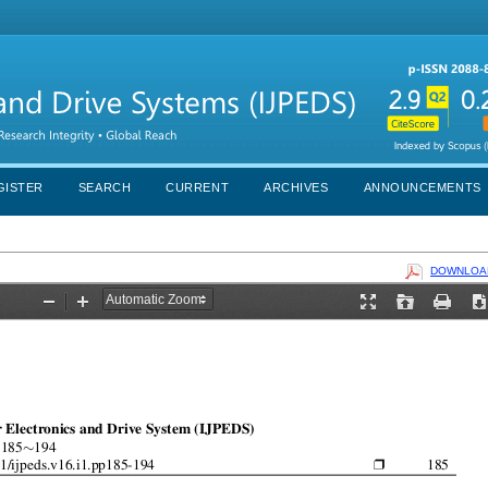
GISTER
SEARCH
CURRENT
ARCHIVES
ANNOUNCEMENTS
DOWNLOAD