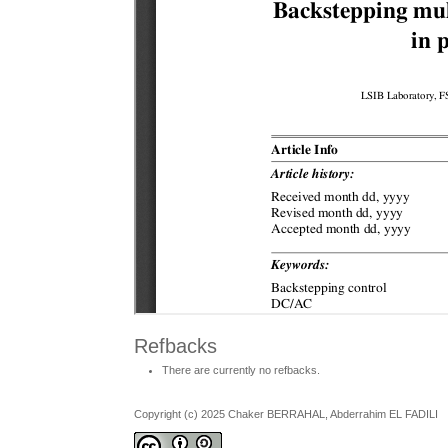
Refbacks
There are currently no refbacks.
Copyright (c) 2025 Chaker BERRAHAL, Abderrahim EL FADILI