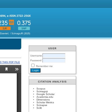
USER
Username
Password
 THIS PDF FILE
Remember me
CITATION ANALYSIS
Scopus
Scimagojr
Google Scholar
Academia.edu
Dimensions
Scholar Metrics
Scinapse
Scilit