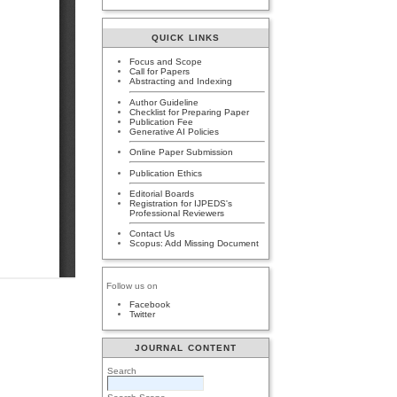
QUICK LINKS
Focus and Scope
Call for Papers
Abstracting and Indexing
Author Guideline
Checklist for Preparing Paper
Publication Fee
Generative AI Policies
Online Paper Submission
Publication Ethics
Editorial Boards
Registration for IJPEDS's
Professional Reviewers
Contact Us
Scopus: Add Missing Document
Follow us on
Facebook
Twitter
JOURNAL CONTENT
Search