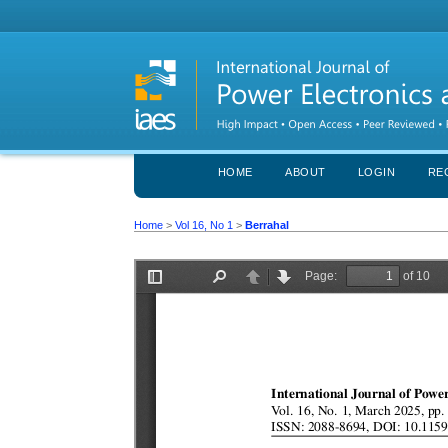
HOME
ABOUT
LOGIN
RE
Home
>
Vol 16, No 1
>
Berrahal