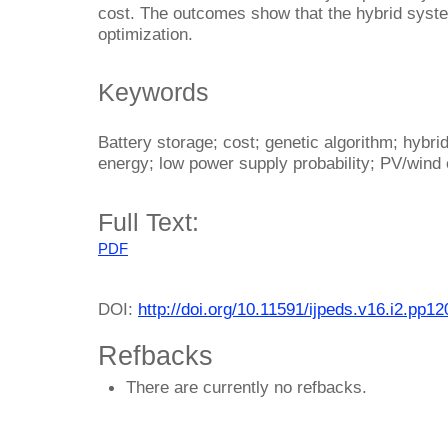
cost. The outcomes show that the hybrid syst
optimization.
Keywords
Battery storage; cost; genetic algorithm; hybri
energy; low power supply probability; PV/wind
Full Text:
PDF
DOI:
http://doi.org/10.11591/ijpeds.v16.i2.pp1
Refbacks
There are currently no refbacks.