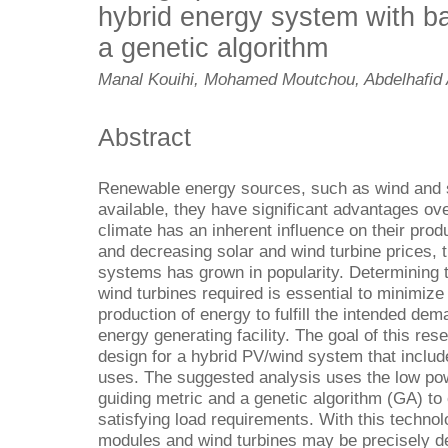
hybrid energy system with ba
a genetic algorithm
Manal Kouihi, Mohamed Moutchou, Abdelhafid 
Abstract
Renewable energy sources, such as wind and s
available, they have significant advantages ov
climate has an inherent influence on their pro
and decreasing solar and wind turbine prices, 
systems has grown in popularity. Determining 
wind turbines required is essential to minimiz
production of energy to fulfill the intended de
energy generating facility. The goal of this rese
design for a hybrid PV/wind system that includ
uses. The suggested analysis uses the low pow
guiding metric and a genetic algorithm (GA) to 
satisfying load requirements. With this technol
modules and wind turbines may be precisely de