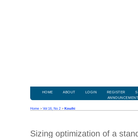
HOME
ABOUT
LOGIN
REGISTER
S
ANNOUNCEMEN
Home
>
Vol 16, No 2
>
Kouihi
Sizing optimization of a sta