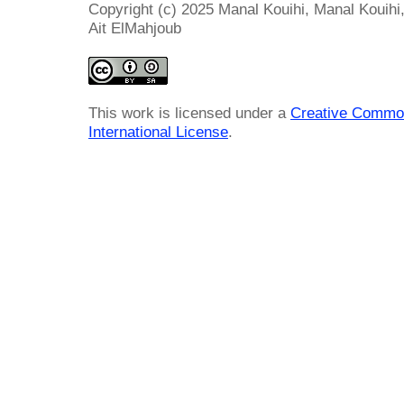
Copyright (c) 2025 Manal Kouihi, Manal Kouih
Ait ElMahjoub
This work is licensed under a
Creative Common
International License
.