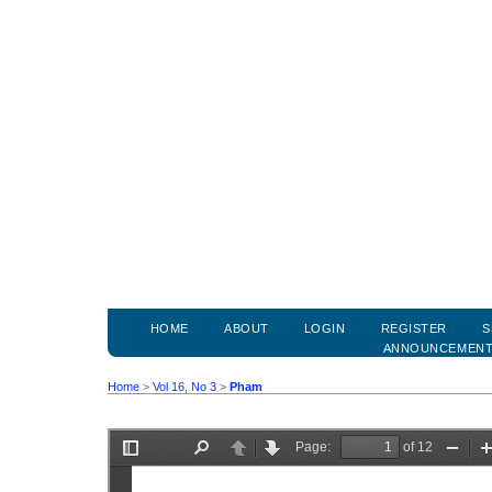
HOME
ABOUT
LOGIN
REGISTER
S
ANNOUNCEMEN
Home
>
Vol 16, No 3
>
Pham