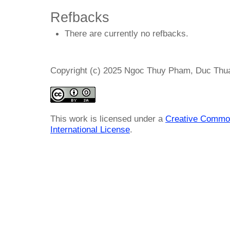
Refbacks
There are currently no refbacks.
Copyright (c) 2025 Ngoc Thuy Pham, Duc Thu
This work is licensed under a
Creative Common
International License
.