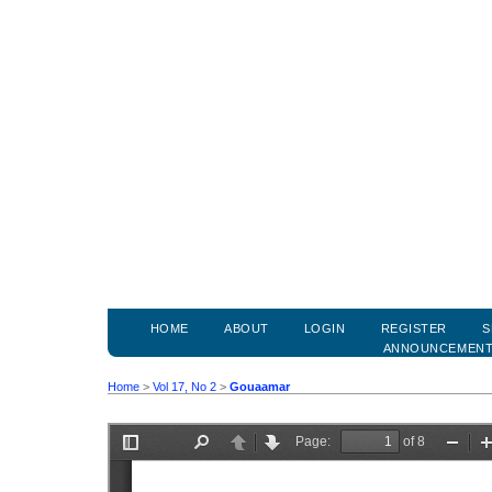
HOME
ABOUT
LOGIN
REGISTER
S
ANNOUNCEMEN
Home
>
Vol 17, No 2
>
Gouaamar