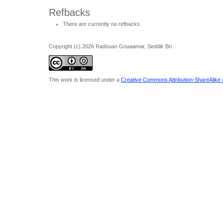
Refbacks
There are currently no refbacks.
Copyright (c) 2026 Radouan Gouaamar, Seddik Bri
This work is licensed under a
Creative Commons Attribution-ShareAlike 4