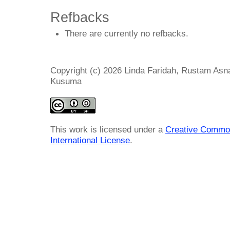
Refbacks
There are currently no refbacks.
Copyright (c) 2026 Linda Faridah, Rustam Asna
Kusuma
This work is licensed under a
Creative Common
International License
.