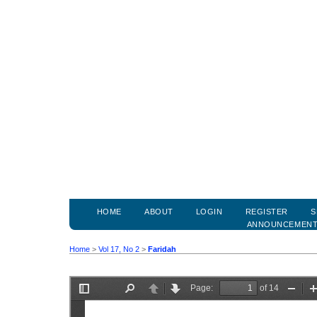
HOME
ABOUT
LOGIN
REGISTER
S
ANNOUNCEMEN
Home
>
Vol 17, No 2
>
Faridah