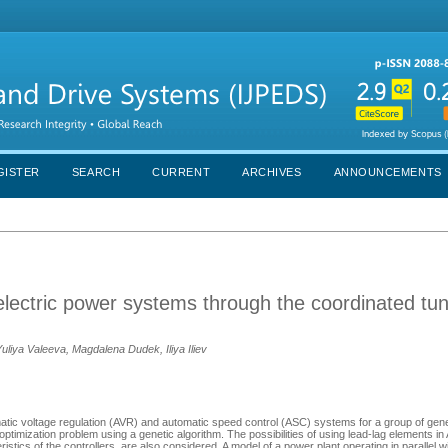
GISTER
SEARCH
CURRENT
ARCHIVES
ANNOUNCEMENTS
electric power systems through the coordinated tun
uliya Valeeva, Magdalena Dudek, Iliya Iliev
atic voltage regulation (AVR) and automatic speed control (ASC) systems for a group of gen
 optimization problem using a genetic algorithm. The possibilities of using lead-lag elements 
tics of the controllers, are also considered. A model of a power plant operating in parallel wi