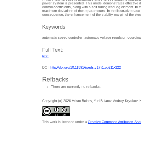
power system is presented. This model demonstrates effective d
control coefficients, along with a self-tuning lead-lag element. In
maximum deviations of these parameters. In the illustrative case 
consequence, the enhancement of the stability margin of the ele
Keywords
automatic speed controller; automatic voltage regulator; coordina
Full Text:
PDF
DOI:
http://doi.org/10.11591/ijpeds.v17.i1.pp211-222
Refbacks
There are currently no refbacks.
Copyright (c) 2026 Hristo Beloev, Yuri Bulatov, Andrey Kryukov, K
This work is licensed under a
Creative Commons Attribution-Share