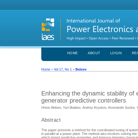
HOME
ABOUT
LOGIN
RE
Home
>
Vol 17, No 1
>
Beloev
Enhancing the dynamic stability of 
generator predictive controllers
Hristo Beloev, Yuri Bulatov, Andrey Kryukov, Konstantin Suslov, Y
Abstract
The paper presents a method for the coordinated tuning of autom
in parallel at a power plant. The method also involves solving the
which impart predictive properties and improve damping characteris