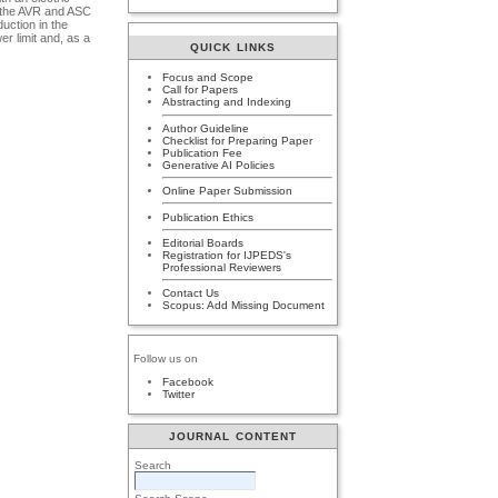
t the AVR and ASC
duction in the
er limit and, as a
QUICK LINKS
Focus and Scope
Call for Papers
Abstracting and Indexing
Author Guideline
Checklist for Preparing Paper
Publication Fee
Generative AI Policies
Online Paper Submission
Publication Ethics
Editorial Boards
Registration for IJPEDS's
Professional Reviewers
Contact Us
Scopus: Add Missing Document
Follow us on
Facebook
Twitter
JOURNAL CONTENT
Search