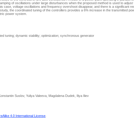
amping of oscillations under large disturbances when the proposed method is used to adjus
 this case, voltage oscillations and frequency overshoot disappear, and there is a significant re
study, the coordinated tuning of the controllers provides a 6% increase in the transmitted pow
ctric power system.
ted tuning; dynamic stability; optimization; synchronous generator
onstantin Suslov, Yuliya Valeeva, Magdalena Dudek, Iliya Iliev
Alike 4.0 International License
.