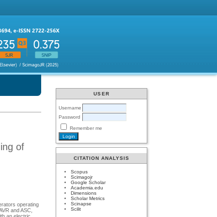
USER
Username
Password
Remember me
ing of
CITATION ANALYSIS
Scopus
Scimagojr
Google Scholar
Academia.edu
Dimensions
Scholar Metrics
Scinapse
erators operating
Scilit
in AVR and ASC,
th an electric