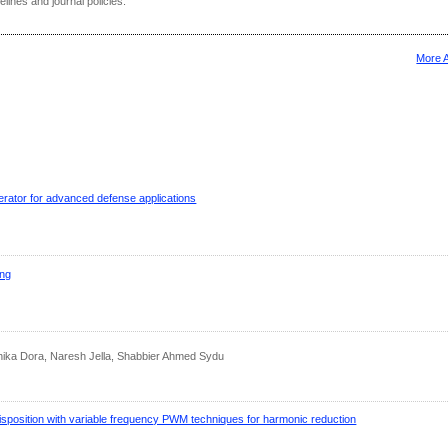
delines and journal policies.
More 
erator for advanced defense applications
ing
hika Dora, Naresh Jella, Shabbier Ahmed Sydu
isposition with variable frequency PWM techniques for harmonic reduction