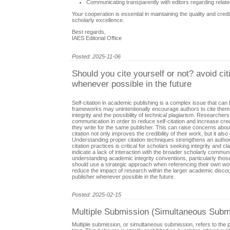
Communicating transparently with editors regarding relate
Your cooperation is essential in maintaining the quality and cred
scholarly excellence.
Best regards,
IAES Editorial Office
Posted: 2025-11-06
Should you cite yourself or not? avoid cit
whenever possible in the future
Self-citation in academic publishing is a complex issue that can 
frameworks may unintentionally encourage authors to cite them
integrity and the possibility of technical plagiarism. Researche
communication in order to reduce self-citation and increase credi
they write for the same publisher. This can raise concerns about
citation not only improves the credibility of their work, but it
Understanding proper citation techniques strengthens an author
citation practices is critical for scholars seeking integrity and c
indicate a lack of interaction with the broader scholarly comm
understanding academic integrity conventions, particularly those in
should use a strategic approach when referencing their own wor
reduce the impact of research within the larger academic discour
publisher whenever possible in the future.
Posted: 2025-02-15
Multiple Submission (Simultaneous Submi
Multiple submission, or simultaneous submission, refers to the 