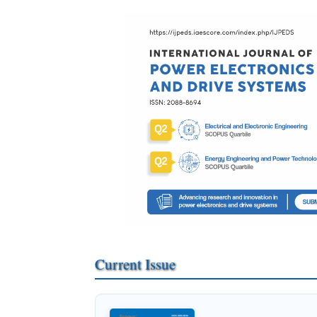
Current Issue