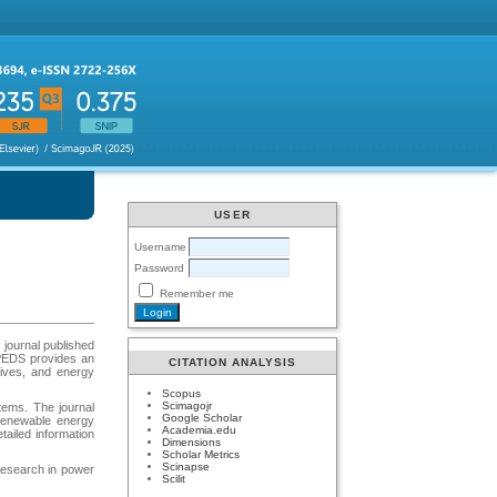
USER
Username
Password
Remember me
 journal published
PEDS provides an
CITATION ANALYSIS
rives, and energy
Scopus
Scimagojr
stems. The journal
Google Scholar
renewable energy
Academia.edu
tailed information
Dimensions
Scholar Metrics
Scinapse
research in power
Scilit