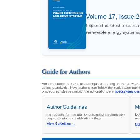
Volume 17, Issue 2
Explore the latest research 
renewable energy systems,
Guide for Authors
Authors should prepare manuscripts according to the IJPEDS A
ethics standards. New authors can follow the registration tutori
procedures, please contact the editorial office at
ijpeds@iaesjour
Author Guidelines
Ma
Instructions for manuscript preparation, submission
Dow
requirements, and publication ethics.
man
View Guidelines →
MS