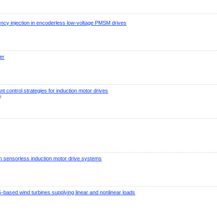
ency injection in encoderless low-voltage PMSM drives
er
nt control strategies for induction motor drives
e
n in sensorless induction motor drive systems
G-based wind turbines supplying linear and nonlinear loads