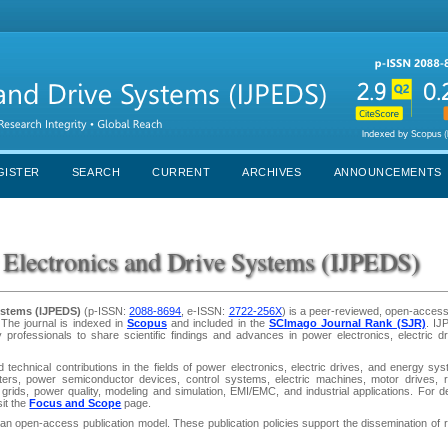
GISTER
SEARCH
CURRENT
ARCHIVES
ANNOUNCEMENTS
r Electronics and Drive Systems (IJPEDS)
Systems (IJPEDS)
(p-ISSN:
2088-8694
, e-ISSN:
2722-256X
) is a peer-reviewed, open-access
 The journal is indexed in
Scopus
and included in the
SCImago Journal Rank (SJR)
. IJ
y professionals to share scientific findings and advances in power electronics, electric d
 technical contributions in the fields of power electronics, electric drives, and energy sy
ters, power semiconductor devices, control systems, electric machines, motor drives, 
grids, power quality, modeling and simulation, EMI/EMC, and industrial applications. For de
sit the
Focus and Scope
page.
n open-access publication model. These publication policies support the dissemination of 