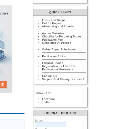
QUICK LINKS
Focus and Scope
Call for Papers
Abstracting and Indexing
Author Guideline
Checklist for Preparing Paper
Publication Fee
Generative AI Policies
Online Paper Submission
Publication Ethics
Editorial Boards
Registration for IJPEDS's
Professional Reviewers
Contact Us
Scopus: Add Missing Document
Follow us on
Facebook
Twitter
JOURNAL CONTENT
Search