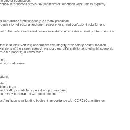
the time of submission.
tially overlap with previously published or submitted work unless explicitly
 conference simultaneously is strictly prohibited.
uplication of editorial and peer review efforts, and confusion in citation and
und to be under concurrent review elsewhere, even if discovered post-submission.
ntent in multiple venues) undermines the integrity of scholarly communication.
ersions of the same research without clear differentiation and editorial approval.
nference papers), authors must:
ions.
r editorial review.
ctions:
nduct.
itorial board.
nd IPMU journals for a period of up to one year.
d, it may be retracted with public notice.
thors’ institutions or funding bodies, in accordance with COPE (Committee on