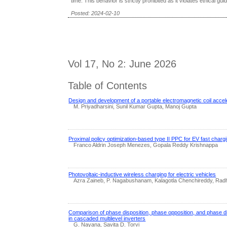
time. This behavior is strictly prohibited as it violates ethical gui
Posted: 2024-02-10
Vol 17, No 2: June 2026
Table of Contents
Design and development of a portable electromagnetic coil accel
M. Priyadharsini, Sunil Kumar Gupta, Manoj Gupta
Proximal policy optimization-based type II PPC for EV fast charg
Franco Aldrin Joseph Menezes, Gopala Reddy Krishnappa
Photovoltaic-inductive wireless charging for electric vehicles
Azra Zaineb, P. Nagabushanam, Kalagotla Chenchireddy, Rad
Comparison of phase disposition, phase opposition, and phase d
in cascaded multilevel inverters
G. Nayana, Savita D. Torvi