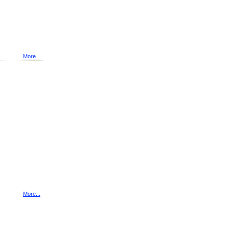
More...
More...