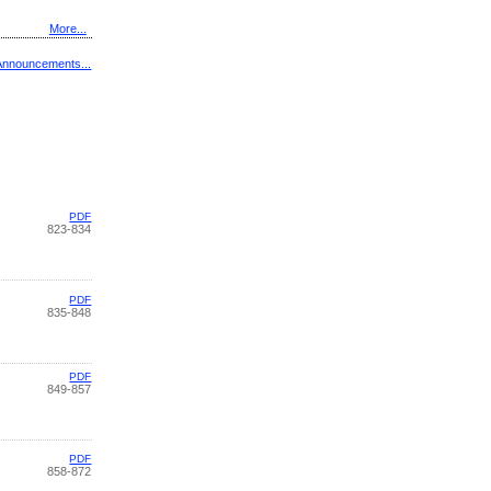
More...
Announcements...
PDF
823-834
PDF
835-848
PDF
849-857
PDF
858-872