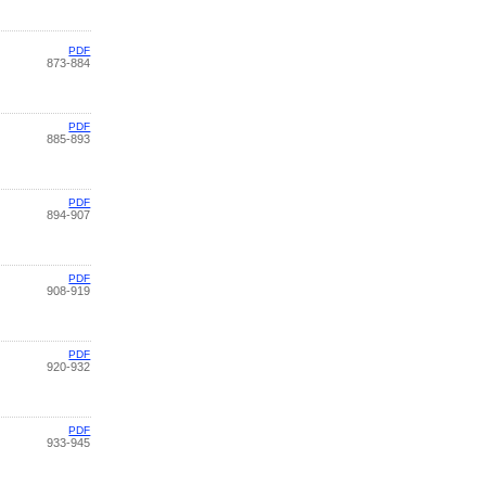
PDF
873-884
PDF
885-893
PDF
894-907
PDF
908-919
PDF
920-932
PDF
933-945