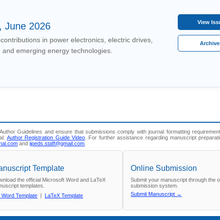
View Is
, June 2026
contributions in power electronics, electric drives,
Archiv
 and emerging energy technologies.
uthor Guidelines and ensure that submissions comply with journal formatting requirement
al:
Author Registration Guide Video
. For further assistance regarding manuscript preparat
nal.com
and
ijpeds.staff@gmail.com
.
nuscript Template
Online Submission
nload the official Microsoft Word and LaTeX
Submit your manuscript through the off
uscript templates.
submission system.
Submit Manuscript →
 Word Template
|
LaTeX Template