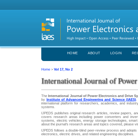
HOME
ABOUT
LOGIN
RE
Home
>
Vol 17, No 2
International Journal of Powe
The
International Journal of Power Electronics and Drive 
by
Institute of Advanced Engineering and Science (IAES)
.
international platform for researchers, academics, and industr
systems.
IJPEDS publishes original research articles, review papers, and
covers research areas including power converters and inver
systems, electric vehicles, energy storage technologies, smart 
about the journal's research areas and topics covered, please vi
IJPEDS follows a double-blind peer-review process and adopts a
electronics, electric drives, and related engineering disciplines.