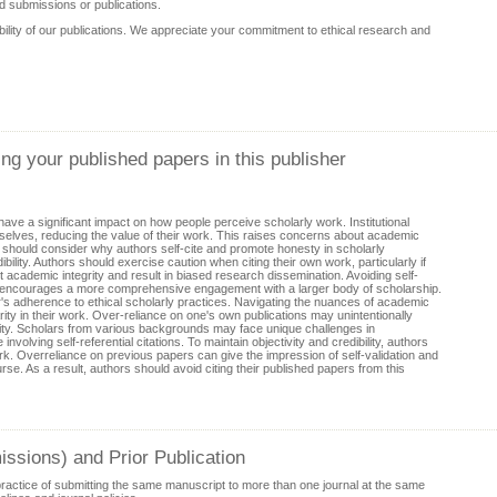
d submissions or publications.
ibility of our publications. We appreciate your commitment to ethical research and
ing your published papers in this publisher
have a significant impact on how people perceive scholarly work. Institutional
selves, reducing the value of their work. This raises concerns about academic
rs should consider why authors self-cite and promote honesty in scholarly
bility. Authors should exercise caution when citing their own work, particularly if
 academic integrity and result in biased research dissemination. Avoiding self-
 also encourages a more comprehensive engagement with a larger body of scholarship.
's adherence to ethical scholarly practices. Navigating the nuances of academic
larity in their work. Over-reliance on one's own publications may unintentionally
unity. Scholars from various backgrounds may face unique challenges in
volving self-referential citations. To maintain objectivity and credibility, authors
k. Overreliance on previous papers can give the impression of self-validation and
se. As a result, authors should avoid citing their published papers from this
ssions) and Prior Publication
practice of submitting the same manuscript to more than one journal at the same