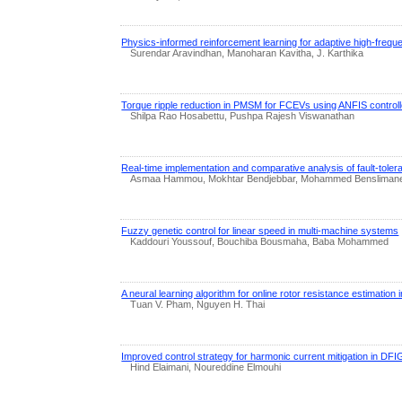
Physics-informed reinforcement learning for adaptive high-frequ
Surendar Aravindhan, Manoharan Kavitha, J. Karthika
Torque ripple reduction in PMSM for FCEVs using ANFIS controll
Shilpa Rao Hosabettu, Pushpa Rajesh Viswanathan
Real-time implementation and comparative analysis of fault-tolera
Asmaa Hammou, Mokhtar Bendjebbar, Mohammed Bensliman
Fuzzy genetic control for linear speed in multi-machine systems
Kaddouri Youssouf, Bouchiba Bousmaha, Baba Mohammed
A neural learning algorithm for online rotor resistance estimatio
Tuan V. Pham, Nguyen H. Thai
Improved control strategy for harmonic current mitigation in DFI
Hind Elaimani, Noureddine Elmouhi