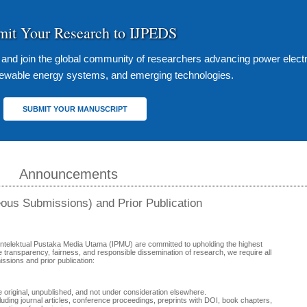
mit Your Research to IJPEDS
s and join the global community of researchers advancing power elect
enewable energy systems, and emerging technologies.
SUBMIT YOUR MANUSCRIPT
Announcements
eous Submissions) and Prior Publication
Intelektual Pustaka Media Utama (IPMU) are committed to upholding the highest
e transparency, fairness, and responsible dissemination of research, we require all
issions and prior publication:
original, unpublished, and not under consideration elsewhere.
ding journal articles, conference proceedings, preprints with DOI, book chapters,