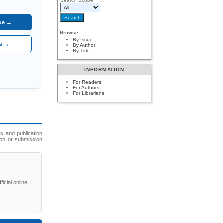
Search Scope
sue →
Browse
By Issue
es →
By Author
By Title
INFORMATION
For Readers
For Authors
For Librarians
s and publication
ion or submission
icial online