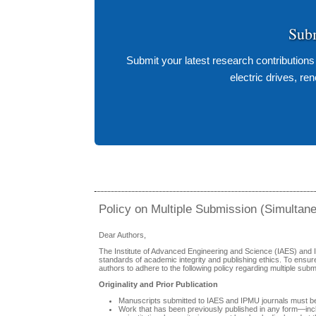
Sub
Submit your latest research contribution
electric drives, r
Policy on Multiple Submission (Simultan
Dear Authors,
The Institute of Advanced Engineering and Science (IAES) and 
standards of academic integrity and publishing ethics. To ensur
authors to adhere to the following policy regarding multiple subm
Originality and Prior Publication
Manuscripts submitted to IAES and IPMU journals must be 
Work that has been previously published in any form—inclu