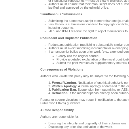
or institutional repositories—must be clearly disclosed at 
Authors must ensure that their manuscript does not substan
justified and approved by the editorial office.
Simultaneous Submissions
Submitting the same manuscript to more than one journal or
Simultaneous submissions can lead to copyright conflicts, d
indexing systems.
IAES and IPMU reserve the right to reject manuscripts fo
Redundant and Duplicate Publication
Redundant publication (publishing substantially similar co
Authors must avoid submitting incremental or overlapping v
If a manuscript builds upon prior work (e.g., extended co
Clearly cite the original source.
Provide a detailed explanation of the novel contribut
Submit the prior version as supplementary material fo
Consequences of Violations
Authors who violate this policy may be subject to the following a
Formal Warning
: Notification of unethical scholarly co
Written Apology
: A formal apology addressed to the ed
Publication Ban
: Suspension from submitting to IAES a
Retraction
: If the manuscript has already been publishe
Repeat or severe violations may result in notification to the au
Publication Ethics) guidelines.
Author Responsibility
Authors are responsible for:
Ensuring the integrity and originality of their submissions.
Disclosing any prior dissemination of the work.