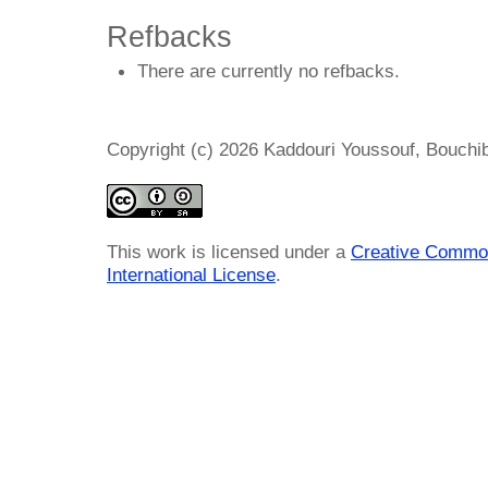
Refbacks
There are currently no refbacks.
Copyright (c) 2026 Kaddouri Youssouf, Bou
This work is licensed under a
Creative Common
International License
.