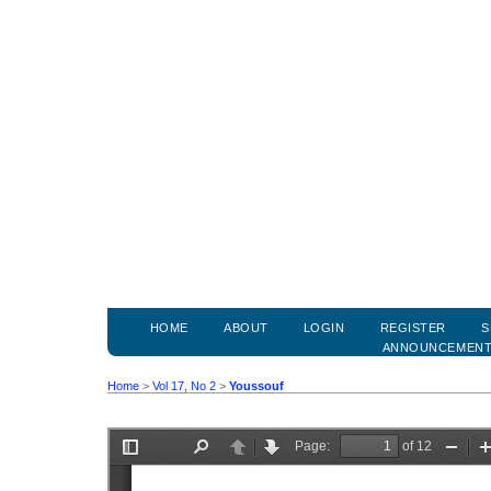
HOME
ABOUT
LOGIN
REGISTER
S
ANNOUNCEMEN
Home
>
Vol 17, No 2
>
Youssouf