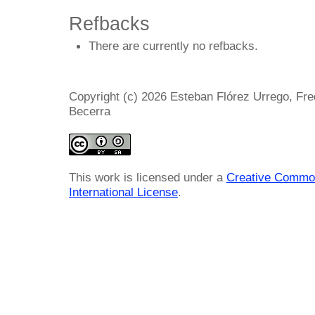
Refbacks
There are currently no refbacks.
Copyright (c) 2026 Esteban Flórez Urrego, Fr
Becerra
This work is licensed under a
Creative Common
International License
.