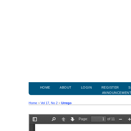
HOME
ABOUT
LOGIN
REGISTER
S
ANNOUNCEMEN
Home
>
Vol 17, No 2
>
Urrego