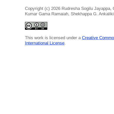
Copyright (c) 2026 Rudresha Sogilu Jayappa, 
Kumar Gama Ramaiah, Shekhappa G. Ankaliki,
This work is licensed under a
Creative Common
International License
.