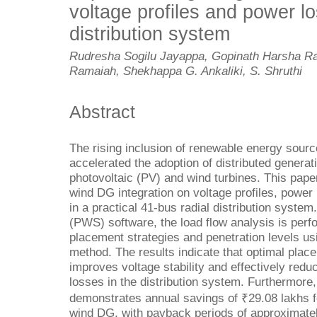
voltage profiles and power lo
distribution system
Rudresha Sogilu Jayappa, Gopinath Harsha R
Ramaiah, Shekhappa G. Ankaliki, S. Shruthi
Abstract
The rising inclusion of renewable energy sourc
accelerated the adoption of distributed genera
photovoltaic (PV) and wind turbines. This paper
wind DG integration on voltage profiles, powe
in a practical 41-bus radial distribution syste
(PWS) software, the load flow analysis is perf
placement strategies and penetration levels usi
method. The results indicate that optimal plac
improves voltage stability and effectively redu
losses in the distribution system. Furthermore
demonstrates annual savings of ₹29.08 lakhs f
wind DG, with payback periods of approximately