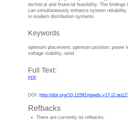
technical and financial feasibility. The findings
can simultaneously enhance system reliability, 
in modern distribution systems.
Keywords
optimum placement; optimum position; power los
voltage stability; wind
Full Text:
PDF
DOI:
http://doi.org/10.11591/ijpeds.v17.i2.pp1
Refbacks
There are currently no refbacks.