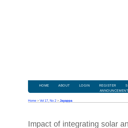
HOME
ABOUT
LOGIN
REGISTER
S
ANNOUNCEMEN
Home
>
Vol 17, No 2
>
Jayappa
Impact of integrating solar 