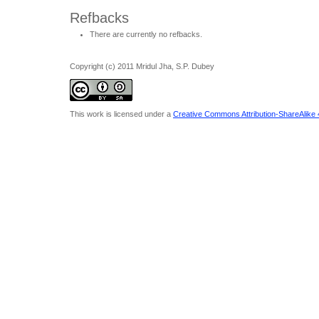
Refbacks
There are currently no refbacks.
Copyright (c) 2011 Mridul Jha, S.P. Dubey
This work is licensed under a
Creative Commons Attribution-ShareAlike 4