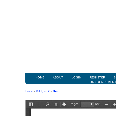
HOME
ABOUT
LOGIN
REGISTER
S
ANNOUNCEMEN
Home
>
Vol 1, No 2
>
Jha