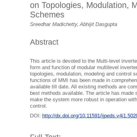
on Topologies, Modulation, 
Schemes
Sreedhar Madichetty, Abhijit Dasgupta
Abstract
This article is devoted to the Multi-level invert
form and function of modular multilevel inverter
topologies, modulation, modeling and control s
functions of MMI has been made in comprehensi
available till date. All existing methods are com
best methods available. The article has made 
make the system more robust in operation with
control.
DOI:
http://dx.doi.org/10.11591/ijpeds.v4i1.502
Full Text: