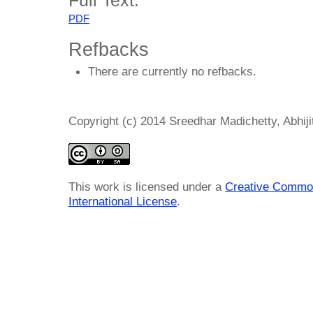
PDF
Refbacks
There are currently no refbacks.
Copyright (c) 2014 Sreedhar Madichetty, Abhij
This work is licensed under a
Creative Common
International License
.