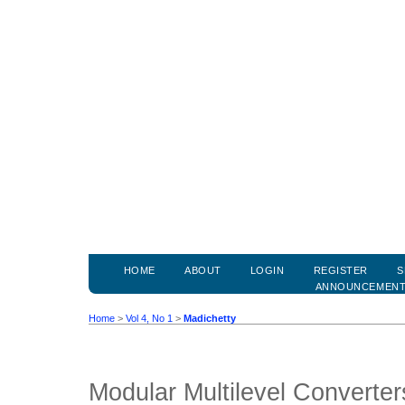
HOME
ABOUT
LOGIN
REGISTER
S
ANNOUNCEMEN
Home
>
Vol 4, No 1
>
Madichetty
Modular Multilevel Converter