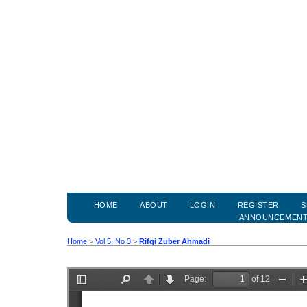
HOME
ABOUT
LOGIN
REGISTER
S
ANNOUNCEMEN
Home
>
Vol 5, No 3
>
Rifqi Zuber Ahmadi