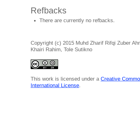
Refbacks
There are currently no refbacks.
Copyright (c) 2015 Muhd Zharif Rifqi Zuber Ahm
Khairi Rahim, Tole Sutikno
This work is licensed under a
Creative Common
International License
.