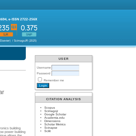
USER
Username
Password
Remember me
ar
CITATION ANALYSIS
Scopus
Scimagojr
Google Scholar
Academia.edu
Dimensions
Scholar Metrics
Scinapse
ronics building
Scilit
low power building
ique allows the