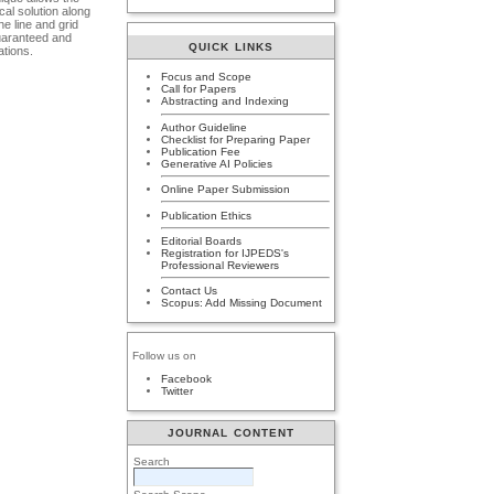
cal solution along
he line and grid
guaranteed and
QUICK LINKS
ations.
Focus and Scope
Call for Papers
Abstracting and Indexing
Author Guideline
Checklist for Preparing Paper
Publication Fee
Generative AI Policies
Online Paper Submission
Publication Ethics
Editorial Boards
Registration for IJPEDS's
Professional Reviewers
Contact Us
Scopus: Add Missing Document
Follow us on
Facebook
Twitter
JOURNAL CONTENT
Search