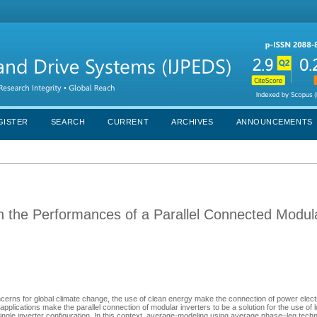
GISTER
SEARCH
CURRENT
ARCHIVES
ANNOUNCEMENTS
 the Performances of a Parallel Connected Modul
ncerns for global climate change, the use of clean energy make the connection of power elect
 applications make the parallel connection of modular inverters to be a solution for the use of 
ngle inverter configuration. In this context, average-modeling using average phase–leg techn