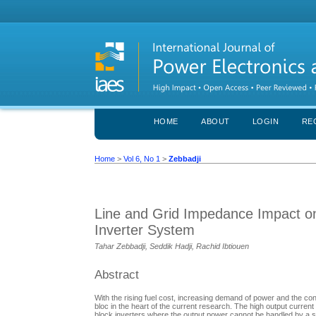
HOME
ABOUT
LOGIN
RE
Home
>
Vol 6, No 1
>
Zebbadji
Line and Grid Impedance Impact on
Inverter System
Tahar Zebbadji, Seddik Hadji, Rachid Ibtiouen
Abstract
With the rising fuel cost, increasing demand of power and the co
bloc in the heart of the current research. The high output current
block inverters where the output power cannot be handled by a si