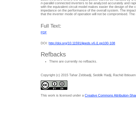
n
-parallel connected inverters to be analyzed accurately and rapid
with the equivalent circuit model makes easier the design of the co
impedance on the performance of the overall system. The impact of
that the inverter mode of operation will not be compromised. The 
Full Text:
PDF
DOI:
http://doi.org/10.11591/ijpeds.v6.i1.pp100-108
Refbacks
There are currently no refbacks.
Copyright (c) 2015 Tahar Zebbadji, Seddik Hadji, Rachid Ibtiouen
This work is licensed under a
Creative Commons Attribution-Share