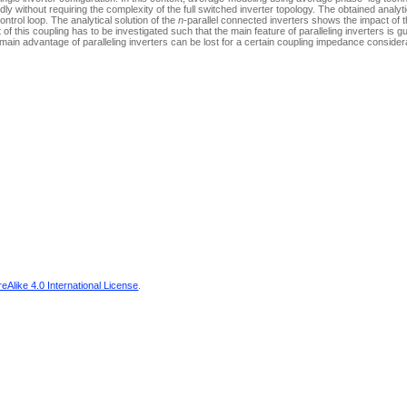
ly without requiring the complexity of the full switched inverter topology. The obtained analyti
ntrol loop. The analytical solution of the
n
-parallel connected inverters shows the impact of t
 this coupling has to be investigated such that the main feature of paralleling inverters is 
main advantage of paralleling inverters can be lost for a certain coupling impedance consider
Alike 4.0 International License
.