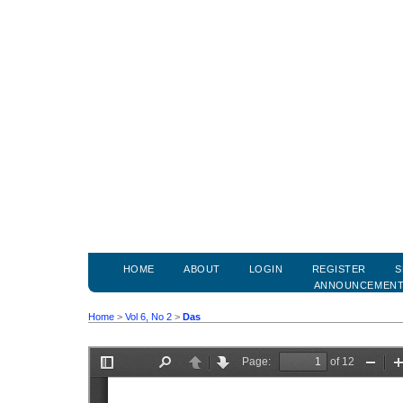
HOME
ABOUT
LOGIN
REGISTER
S
ANNOUNCEMEN
Home
>
Vol 6, No 2
>
Das