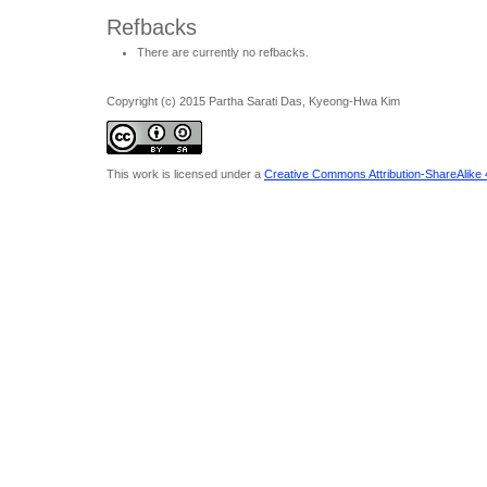
Refbacks
There are currently no refbacks.
Copyright (c) 2015 Partha Sarati Das, Kyeong-Hwa Kim
This work is licensed under a
Creative Commons Attribution-ShareAlike 4