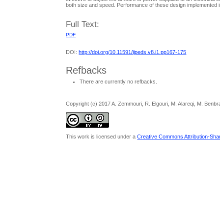
both size and speed. Performance of these design implemented in
Full Text:
PDF
DOI:
http://doi.org/10.11591/ijpeds.v8.i1.pp167-175
Refbacks
There are currently no refbacks.
Copyright (c) 2017 A. Zemmouri, R. Elgouri, M. Alareqi, M. Benbr
This work is licensed under a
Creative Commons Attribution-Share