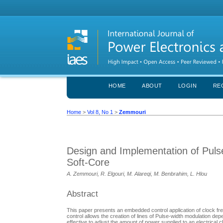
HOME
ABOUT
LOGIN
RE
Home
>
Vol 8, No 1
>
Zemmouri
Design and Implementation of Pul
Soft-Core
A. Zemmouri, R. Elgouri, M. Alareqi, M. Benbrahim, L. Hlou
Abstract
This paper presents an embedded control application of clock fre
control allows the creation of lines of Pulse-width modulation de
effective to adjust the amount of power supplied to an electrical