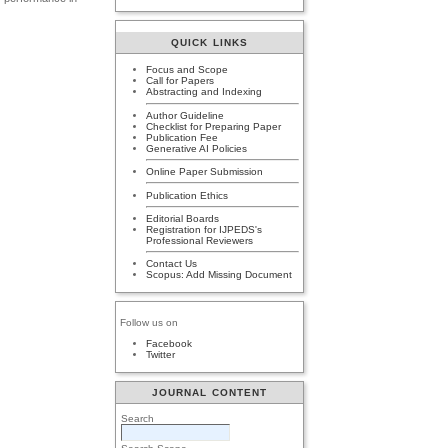
QUICK LINKS
Focus and Scope
Call for Papers
Abstracting and Indexing
Author Guideline
Checklist for Preparing Paper
Publication Fee
Generative AI Policies
Online Paper Submission
Publication Ethics
Editorial Boards
Registration for IJPEDS's
Professional Reviewers
Contact Us
Scopus: Add Missing Document
Follow us on
Facebook
Twitter
JOURNAL CONTENT
Search