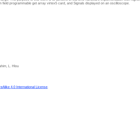
 field programmable get array virtex5 card, and Signals displayed on an oscilloscope.
ahim, L. Hlou
Alike 4.0 International License
.