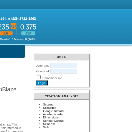
USER
Username
Password
Remember me
oBlaze
CITATION ANALYSIS
Scopus
Scimagojr
Google Scholar
Academia.edu
Dimensions
Scholar Metrics
Scinapse
t array. This
Scilit
; this method is
er performance in