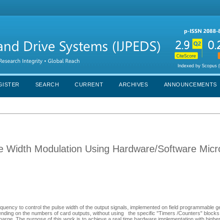
GISTER
SEARCH
CURRENT
ARCHIVES
ANNOUNCEMENTS
se Width Modulation Using Hardware/Software Micr
quency to control the pulse width of the output signals, implemented on field programmable ge
pending on the numbers of card outputs, without using the specific "Timers /Counters" blocks
 charge. The purpose of this work is to achieve a real time hardware implementation with high