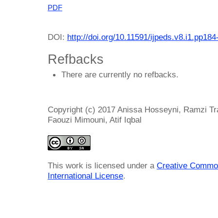
PDF
DOI:
http://doi.org/10.11591/ijpeds.v8.i1.pp184
Refbacks
There are currently no refbacks.
Copyright (c) 2017 Anissa Hosseyni, Ramzi T
Faouzi Mimouni, Atif Iqbal
This work is licensed under a
Creative Common
International License
.