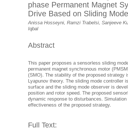
phase Permanent Magnet Sy
Drive Based on Sliding Mod
Anissa Hosseyni, Ramzi Trabelsi, Sanjeeve Ku
Iqbal
Abstract
This paper proposes a sensorless sliding mode
permanent magnet synchronous motor (PMSM) 
(SMO). The stability of the proposed strategy i
Lyapunov theory. The sliding mode controller is
surface and the sliding mode observer is develo
position and rotor speed. The proposed sensorl
dynamic response to disturbances. Simulation r
effectiveness of the proposed strategy.
Full Text: