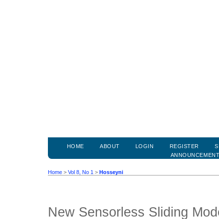
HOME
ABOUT
LOGIN
REGISTER
S
ANNOUNCEMEN
Home
>
Vol 8, No 1
>
Hosseyni
New Sensorless Sliding Mode