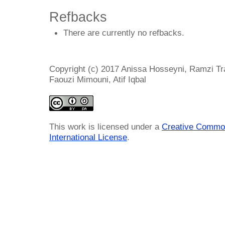
Refbacks
There are currently no refbacks.
Copyright (c) 2017 Anissa Hosseyni, Ramzi T
Faouzi Mimouni, Atif Iqbal
This work is licensed under a
Creative Common
International License
.