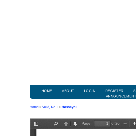
HOME
ABOUT
LOGIN
REGISTER
S
ANNOUNCEMEN
Home
>
Vol 8, No 1
>
Hosseyni