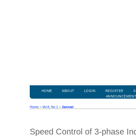
HOME
ABOUT
LOGIN
REGISTER
S
ANNOUNCEMEN
Home
>
Vol 8, No 1
>
Jannati
Speed Control of 3-phase In