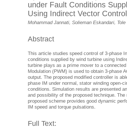
under Fault Conditions Supp
Using Indirect Vector Control
Mohammad Jannati, Solieman Eskandari, Tole 
Abstract
This article studies speed control of 3-phase I
conditions supplied by wind turbine using Indir
turbine plays as a prime mover to a connected
Modulation (PWM) is used to obtain 3-phase A
output. The proposed modified controller is abl
phase IM under normal, stator winding open-cir
conditions. Simulation results are presented a
and possibility of the proposed technique. The 
proposed scheme provides good dynamic perfor
IM speed and torque pulsations.
Full Text: