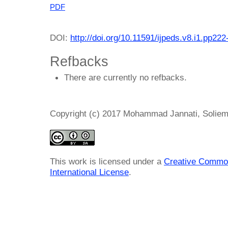
PDF
DOI:
http://doi.org/10.11591/ijpeds.v8.i1.pp222
Refbacks
There are currently no refbacks.
Copyright (c) 2017 Mohammad Jannati, Soliem
This work is licensed under a
Creative Common
International License
.