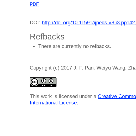
PDF
DOI:
http://doi.org/10.11591/ijpeds.v8.i3.pp14
Refbacks
There are currently no refbacks.
Copyright (c) 2017 J. F. Pan, Weiyu Wang, Zh
This work is licensed under a
Creative Common
International License
.