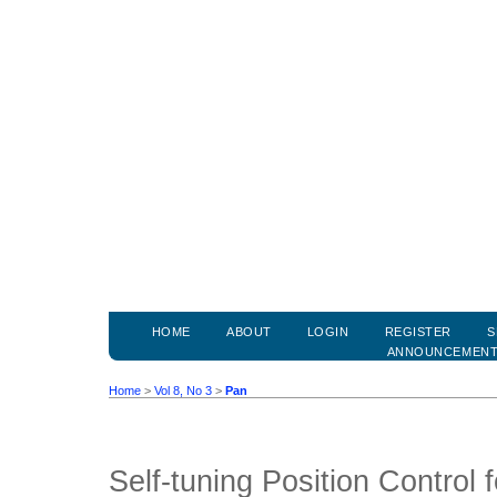
HOME
ABOUT
LOGIN
REGISTER
S
ANNOUNCEMEN
Home
>
Vol 8, No 3
>
Pan
Self-tuning Position Control 