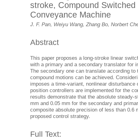
stroke, Compound Switched
Conveyance Machine
J. F. Pan, Weiyu Wang, Zhang Bo, Norbert Che
Abstract
This paper proposes a long-stroke linear swi
with a primary and a secondary translator for i
The secondary one can translate according to t
compound motions can be achieved. Considering 
imposes a time-variant, nonlinear disturbance o
position controllers are implemented for the
results demonstrate that the absolute steady-st
mm and 0.05 mm for the secondary and primary 
composite absolute precision of less than 0.6
proposed control strategy.
Full Text: