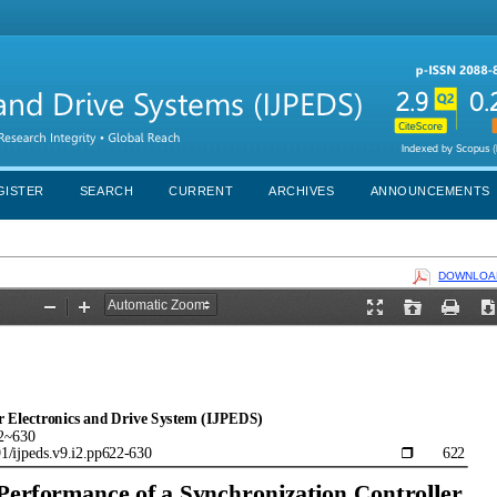
GISTER
SEARCH
CURRENT
ARCHIVES
ANNOUNCEMENTS
DOWNLOAD