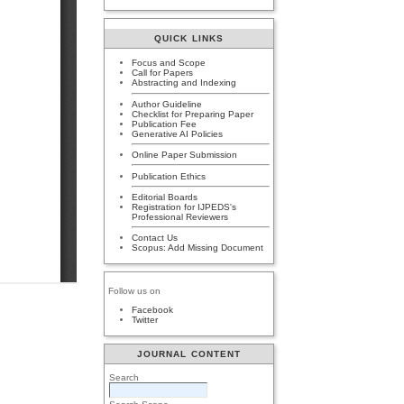
QUICK LINKS
Focus and Scope
Call for Papers
Abstracting and Indexing
Author Guideline
Checklist for Preparing Paper
Publication Fee
Generative AI Policies
Online Paper Submission
Publication Ethics
Editorial Boards
Registration for IJPEDS's
Professional Reviewers
Contact Us
Scopus: Add Missing Document
Follow us on
Facebook
Twitter
JOURNAL CONTENT
Search