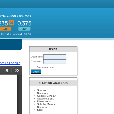
USER
Username
Password
 THIS PDF FILE
Remember me
CITATION ANALYSIS
Scopus
Scimagojr
Google Scholar
Academia.edu
Dimensions
Scholar Metrics
Scinapse
Scilit