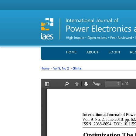
HOME
ABOUT
LOGIN
RE
Home
>
Vol 9, No 2
>
Ghita