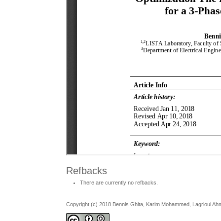
Refbacks
There are currently no refbacks.
Copyright (c) 2018 Bennis Ghita, Karim Mohammed, Lagrioui A