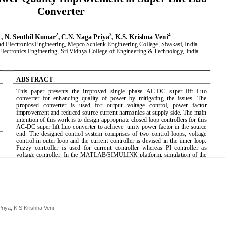
riya, K.S Krishna Veni