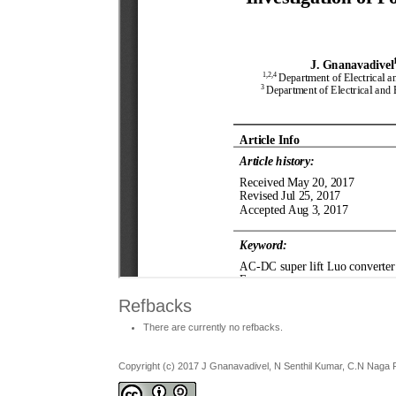
Refbacks
There are currently no refbacks.
Copyright (c) 2017 J Gnanavadivel, N Senthil Kumar, C.N Naga P