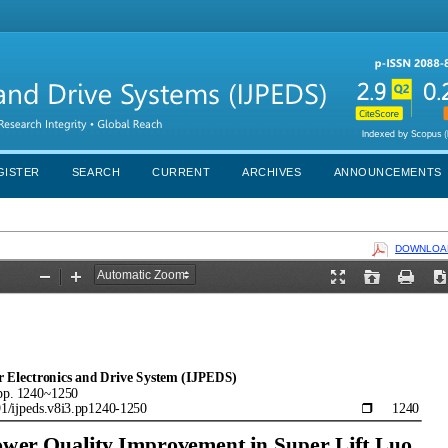
GISTER
SEARCH
CURRENT
ARCHIVES
ANNOUNCEMENTS
DOWNLOAD