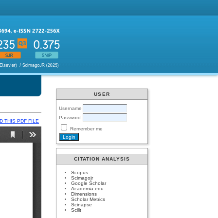
USER
Username
Password
 THIS PDF FILE
Remember me
CITATION ANALYSIS
Scopus
Scimagojr
Google Scholar
Academia.edu
Dimensions
Scholar Metrics
Scinapse
Scilit