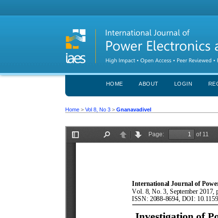
HOME
ABOUT
LOGIN
RE
Home
>
Vol 8, No 3
>
Gnanavadivel