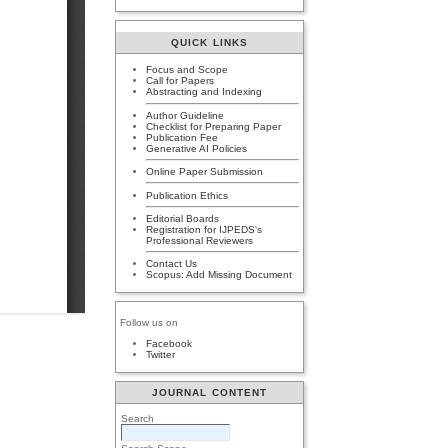
QUICK LINKS
Focus and Scope
Call for Papers
Abstracting and Indexing
Author Guideline
Checklist for Preparing Paper
Publication Fee
Generative AI Policies
Online Paper Submission
Publication Ethics
Editorial Boards
Registration for IJPEDS's
Professional Reviewers
Contact Us
Scopus: Add Missing Document
Follow us on
Facebook
Twitter
JOURNAL CONTENT
Search