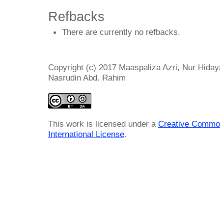
Refbacks
There are currently no refbacks.
Copyright (c) 2017 Maaspaliza Azri, Nur Hidaya
Nasrudin Abd. Rahim
This work is licensed under a
Creative Common
International License
.