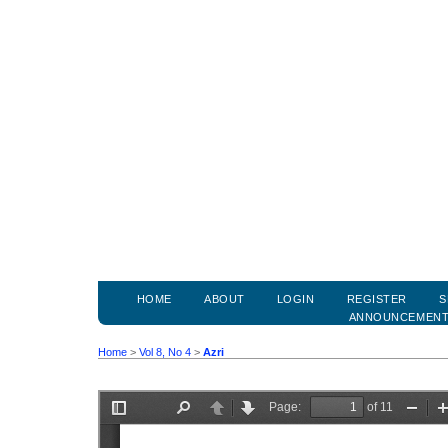
HOME
ABOUT
LOGIN
REGISTER
S
ANNOUNCEMEN
Home
>
Vol 8, No 4
>
Azri