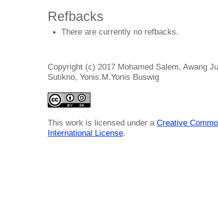
Refbacks
There are currently no refbacks.
Copyright (c) 2017 Mohamed Salem, Awang Jus
Sutikno, Yonis.M.Yonis Buswig
This work is licensed under a
Creative Common
International License
.