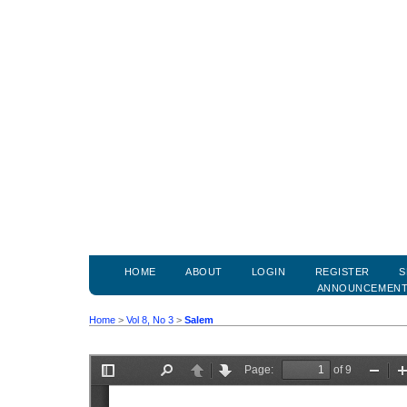
HOME
ABOUT
LOGIN
REGISTER
S
ANNOUNCEMEN
Home
>
Vol 8, No 3
>
Salem