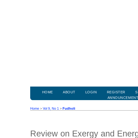
HOME
ABOUT
LOGIN
REGISTER
S
ANNOUNCEMEN
Home
>
Vol 9, No 1
>
Fudholi
Review on Exergy and Energy