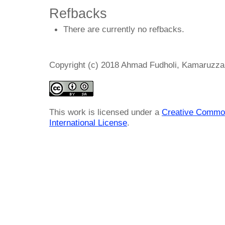
Refbacks
There are currently no refbacks.
Copyright (c) 2018 Ahmad Fudholi, Kamaruzz
This work is licensed under a
Creative Common
International License
.