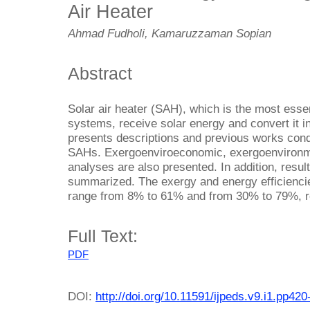
Air Heater
Ahmad Fudholi, Kamaruzzaman Sopian
Abstract
Solar air heater (SAH), which is the most esse
systems, receive solar energy and convert it i
presents descriptions and previous works con
SAHs. Exergoenviroeconomic, exergoenvironme
analyses are also presented. In addition, resu
summarized. The exergy and energy efficiencie
range from 8% to 61% and from 30% to 79%, r
Full Text:
PDF
DOI:
http://doi.org/10.11591/ijpeds.v9.i1.pp420