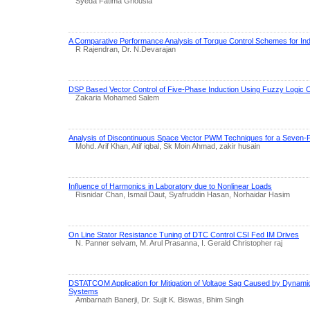
Syeda Fatima Ghousia
A Comparative Performance Analysis of Torque Control Schemes for Ind
R Rajendran, Dr. N.Devarajan
DSP Based Vector Control of Five-Phase Induction Using Fuzzy Logic C
Zakaria Mohamed Salem
Analysis of Discontinuous Space Vector PWM Techniques for a Seven-P
Mohd. Arif Khan, Atif iqbal, Sk Moin Ahmad, zakir husain
Influence of Harmonics in Laboratory due to Nonlinear Loads
Risnidar Chan, Ismail Daut, Syafruddin Hasan, Norhaidar Hasim
On Line Stator Resistance Tuning of DTC Control CSI Fed IM Drives
N. Panner selvam, M. Arul Prasanna, I. Gerald Christopher raj
DSTATCOM Application for Mitigation of Voltage Sag Caused by Dynam
Systems
Ambarnath Banerji, Dr. Sujit K. Biswas, Bhim Singh