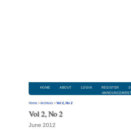
HOME
ABOUT
LOGIN
REGISTER
S
ANNOUNCEMEN
Home
>
Archives
>
Vol 2, No 2
Vol 2, No 2
June 2012