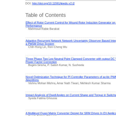
DOI:
http://doi.org/10.11591/ijpeds.v2.i2
Table of Contents
Effect of Rotor Current Control for Wound Rotor Induction Generator on
Performance
Mahmoud Rabie Barakat
Adaptive Recurrent Network Network Uncertainty Observer Based Integr
a PMSM Drive System
Chih-Hong Lin, Ren-Cheng Wu
Three Phase Two Leg Neutral Point Clamped Converter with output DC V
Power Factor Correction
Bogimi Sirisha, P. Satish Kumar, N. Susheela
Novel Optimization Technique for PI Controller Parameters of ac/dc P
Algorithms
Vishnu Mohan Mishra, Amar Nath Tiwari, Nikhlesh Kumar Sharma
Impact Analysis of Dwell Angles on Current Shape and Torque in Switc
Syeda Fatima Ghousia
A Multilevel Quasi Matrix Converter Design for SRM Drives In EV Applic