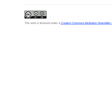
This work is licensed under a
Creative Commons Attribution-ShareAlike 4