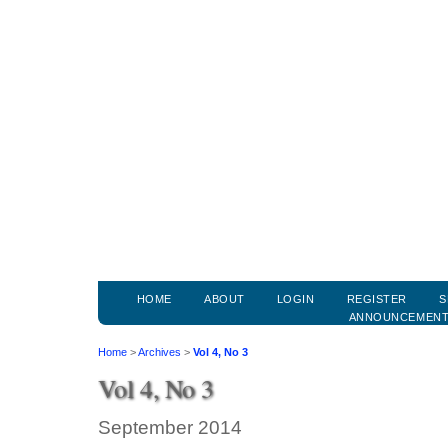
HOME
ABOUT
LOGIN
REGISTER
S
ANNOUNCEMEN
Home
>
Archives
>
Vol 4, No 3
Vol 4, No 3
September 2014