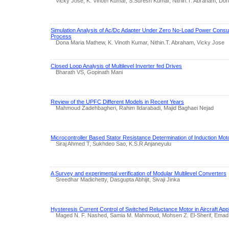
Vicky Jose, K. Vinoth Kumar, S.Suresh Kumar, Nithin.T. Abraham, Do
Simulation Analysis of Ac/Dc Adapter Under Zero No-Load Power Consu
Process
Dona Maria Mathew, K. Vinoth Kumar, Nithin.T. Abraham, Vicky Jose
Closed Loop Analysis of Multilevel Inverter fed Drives
Bharath VS, Gopinath Mani
Review of the UPFC Different Models in Recent Years
Mahmoud Zadehbagheri, Rahim Ildarabadi, Majid Baghaei Nejad
Microcontroller Based Stator Resistance Determination of Induction Mot
Siraj Ahmed T, Sukhdeo Sao, K.S.R Anjaneyulu
A Survey and experimental verification of Modular Multilevel Converters
Sreedhar Madichetty, Dasgupta Abhijit, Sivaji Jinka
Hysteresis Current Control of Switched Reluctance Motor in Aircraft Appl
Maged N. F. Nashed, Samia M. Mahmoud, Mohsen Z. El-Sherif, Emad 