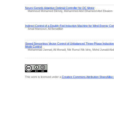
Neuro-Genetic Adaptive Optimal Controller for DC Motor
Mahmoud Mohamed Elkholy, Mohammed Abd Elhameed Abd Elnaiem
Indirect Control of a Doubly-Fed Induction Machine for Wind Energy Co
Smail Mansouri, Ali Benatillah
Speed Sensorless Vector Control of Unbalanced Three-Phase Induction M
Mode Control
Mohammad Jannati, Ali Monadi, Nik Rumzi Nik Idris, Mohd Junaidi Abd
This work is licensed under a
Creative Commons Attribution-ShareAlike 4