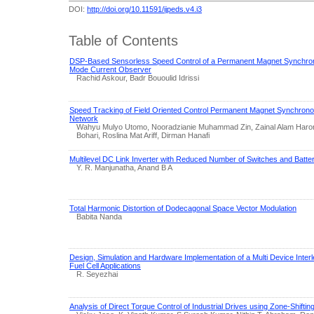
DOI:
http://doi.org/10.11591/ijpeds.v4.i3
Table of Contents
DSP-Based Sensorless Speed Control of a Permanent Magnet Synchrono
Mode Current Observer
Rachid Askour, Badr Bououlid Idrissi
Speed Tracking of Field Oriented Control Permanent Magnet Synchrono
Network
Wahyu Mulyo Utomo, Nooradzianie Muhammad Zin, Zainal Alam Haron,
Bohari, Roslina Mat Ariff, Dirman Hanafi
Multilevel DC Link Inverter with Reduced Number of Switches and Batte
Y. R. Manjunatha, Anand B A
Total Harmonic Distortion of Dodecagonal Space Vector Modulation
Babita Nanda
Design, Simulation and Hardware Implementation of a Multi Device Inter
Fuel Cell Applications
R. Seyezhai
Analysis of Direct Torque Control of Industrial Drives using Zone-Shifti