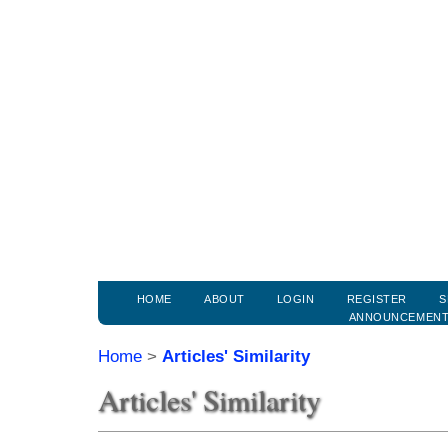
HOME
ABOUT
LOGIN
REGISTER
S
ANNOUNCEMEN
Home
>
Articles' Similarity
Articles' Similarity