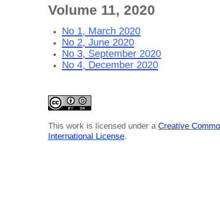
Volume 11, 2020
No 1, March 2020
No 2, June 2020
No 3, September 2020
No 4, December 2020
This work is licensed under a
Creative Common
International License
.