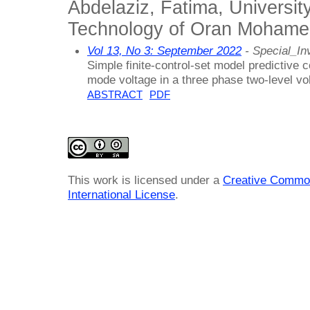
Abdelaziz, Fatima, Universit
Technology of Oran Mohamed
Vol 13, No 3: September 2022
- Special_Inv
Simple finite-control-set model predictive
mode voltage in a three phase two-level vo
ABSTRACT
PDF
This work is licensed under a
Creative Common
International License
.