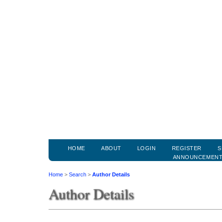
HOME
ABOUT
LOGIN
REGISTER
S
ANNOUNCEMEN
Home
>
Search
>
Author Details
Author Details