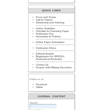
QUICK LINKS
Focus and Scope
Call for Papers
Abstracting and Indexing
Author Guideline
Checklist for Preparing Paper
Publication Fee
Generative AI Policies
Online Paper Submission
Publication Ethics
Editorial Boards
Registration for IJPEDS's
Professional Reviewers
Contact Us
Scopus: Add Missing Document
Follow us on
Facebook
Twitter
JOURNAL CONTENT
Search