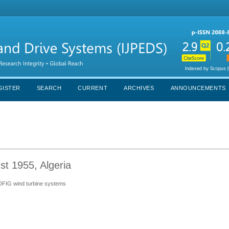
GISTER
SEARCH
CURRENT
ARCHIVES
ANNOUNCEMENTS
st 1955, Algeria
n DFIG wind turbine systems