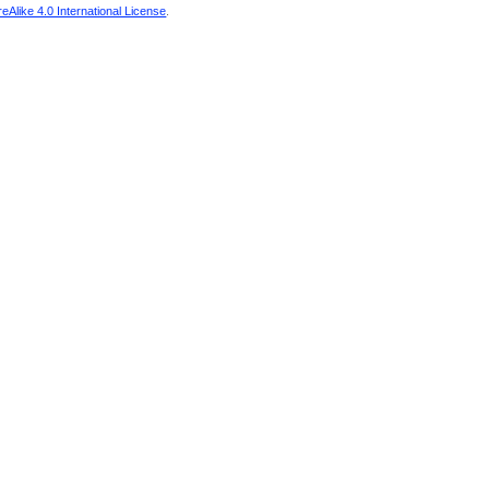
Alike 4.0 International License
.