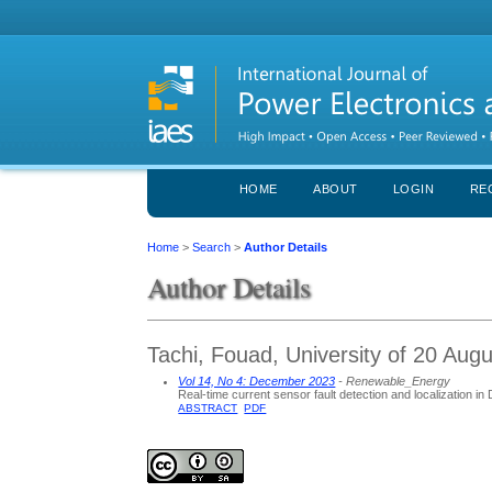
HOME
ABOUT
LOGIN
RE
Home
>
Search
>
Author Details
Author Details
Tachi, Fouad, University of 20 Augu
Vol 14, No 4: December 2023
- Renewable_Energy
Real-time current sensor fault detection and localization i
ABSTRACT
PDF