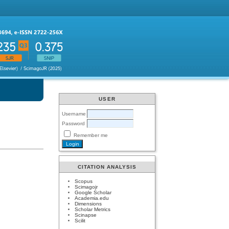
USER
Username
Password
Remember me
CITATION ANALYSIS
Scopus
Scimagojr
Google Scholar
Academia.edu
Dimensions
Scholar Metrics
Scinapse
Scilit