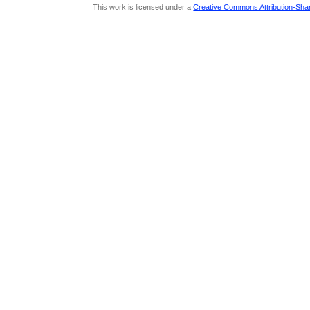
This work is licensed under a
Creative Commons Attribution-Share