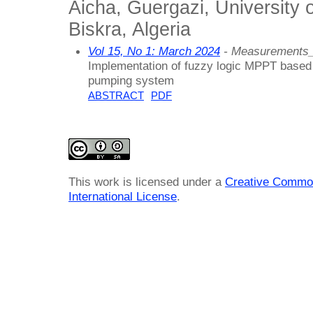
Aicha, Guergazi, University
Biskra, Algeria
Vol 15, No 1: March 2024
- Measurements_
Implementation of fuzzy logic MPPT based 
pumping system
ABSTRACT
PDF
This work is licensed under a
Creative Common
International License
.