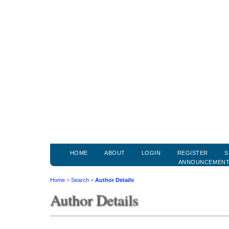
HOME
ABOUT
LOGIN
REGISTER
S
ANNOUNCEMEN
Home
>
Search
>
Author Details
Author Details