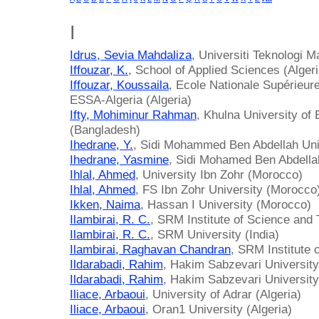
I
Idrus, Sevia Mahdaliza
, Universiti Teknologi M
Iffouzar, K.
, School of Applied Sciences (Algeri
Iffouzar, Koussaila
, Ecole Nationale Supérieu
ESSA-Algeria (Algeria)
Ifty, Mohiminur Rahman
, Khulna University of
(Bangladesh)
Ihedrane, Y.
, Sidi Mohammed Ben Abdellah Uni
Ihedrane, Yasmine
, Sidi Mohamed Ben Abdella
Ihlal, Ahmed
, University Ibn Zohr (Morocco)
Ihlal, Ahmed
, FS Ibn Zohr University (Morocco
Ikken, Naima
, Hassan I University (Morocco)
Ilambirai, R. C.
, SRM Institute of Science and 
Ilambirai, R. C.
, SRM University (India)
Ilambirai, Raghavan Chandran
, SRM Institute 
Ildarabadi, Rahim
, Hakim Sabzevari University 
Ildarabadi, Rahim
, Hakim Sabzevari University
Iliace, Arbaoui
, University of Adrar (Algeria)
Iliace, Arbaoui
, Oran1 University (Algeria)