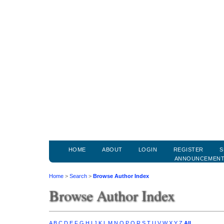
HOME
ABOUT
LOGIN
REGISTER
S
ANNOUNCEMEN
Home
>
Search
>
Browse Author Index
Browse Author Index
A
B
C
D
E
F
G
H
I
J
K
L
M
N
O
P
Q
R
S
T
U
V
W
X
Y
Z
All