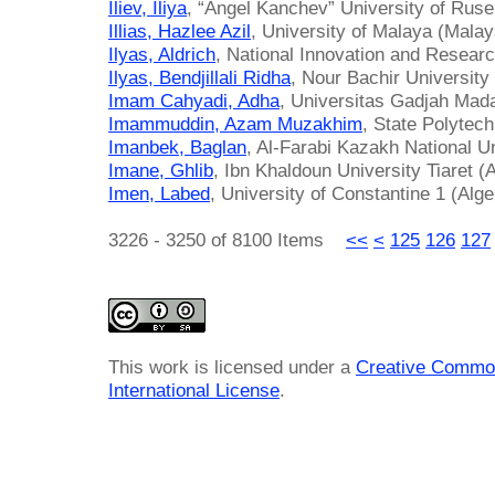
Iliev, Iliya
, “Angel Kanchev” University of Ruse
Illias, Hazlee Azil
, University of Malaya (Malay
Ilyas, Aldrich
, National Innovation and Resear
Ilyas, Bendjillali Ridha
, Nour Bachir University
Imam Cahyadi, Adha
, Universitas Gadjah Mada
Imammuddin, Azam Muzakhim
, State Polytec
Imanbek, Baglan
, Al-Farabi Kazakh National U
Imane, Ghlib
, Ibn Khaldoun University Tiaret (A
Imen, Labed
, University of Constantine 1 (Alge
3226 - 3250 of 8100 Items
<<
<
125
126
127
This work is licensed under a
Creative Common
International License
.