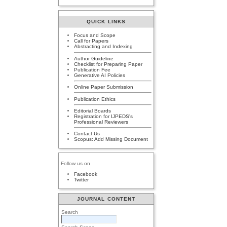
QUICK LINKS
Focus and Scope
Call for Papers
Abstracting and Indexing
Author Guideline
Checklist for Preparing Paper
Publication Fee
Generative AI Policies
Online Paper Submission
Publication Ethics
Editorial Boards
Registration for IJPEDS's
Professional Reviewers
Contact Us
Scopus: Add Missing Document
Follow us on
Facebook
Twitter
JOURNAL CONTENT
Search