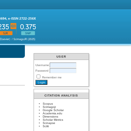
USER
Username
Password
Remember me
CITATION ANALYSIS
Scopus
Scimagojr
Google Scholar
Academia.edu
Dimensions
Scholar Metrics
Scinapse
Scilit