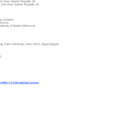
ch (Iran, Islamic Republic of)
Iran (Iran, Islamic Republic of)
)
ity (Jordan)
orocco)
Authority of Kenitra (Morocco)
ing, Cairo University, Cairo 12613, Egypt (Egypt)
a)
Alike 4.0 International License
.