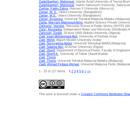
Zadehbagheri, Mahmoud
, Islamic Azad University of Yasooj Bran
Zadehbagheri, Mahmoud
, Hakim Sabzevari University, Sabzevar ,
Zaghar, Fatim-Zahra
, Hassan II University (Morocco)
Zahan, M. S.
, Uttara University (Bangladesh)
Zahan, M.S.
, Uttara University (Bangladesh)
Zahari, Ayuamira
, Universiti Teknikal Malaysia Melaka (Malaysia
Zahia, Maryam Mahmoud Akho
, Applied Science Private Univers
Zahraoui, Yassine
, Hassania School of Public Works (EHTP) (M
Zahri, Mustapha
, Independent Water and Electricity Distribution 
Zahzouh, Zoubir
, 20 Aout 1955-Skikda University (Algeria)
Zaid, Iman Mohammed Abd
, University of Karbala (Iraq)
Zaid, Mohd
, Aligarh Muslim University (India)
Zaid, Norsyafrina Abdul
, Universiti Teknologi MARA (Malaysia)
Zaid, Salama Abo
, Al-Azhar University (Egypt)
Zaid, Sherif
, Department of Electrical Power, Faculty of Engineer
Zaid, Sherif A.
, University of Tabuk (Saudi Arabia)
Zaid, Thoriq
Zaid, Thoriq
, Universiti Teknikal Malaysia Melaka (Malaysia)
Zaidi, Ahmad Firdaus Ahmad
, Universiti Malaysia Perlis (Malaysi
1 - 25 of 127 Items
1
2
3
4
5
6
>
>>
This work is licensed under a
Creative Commons Attribution-Share