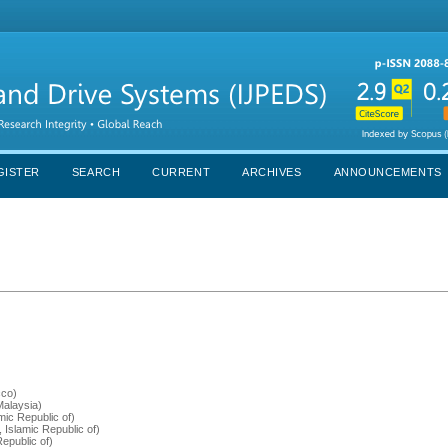
GISTER
SEARCH
CURRENT
ARCHIVES
ANNOUNCEMENTS
cco)
(Malaysia)
mic Republic of)
, Islamic Republic of)
Republic of)