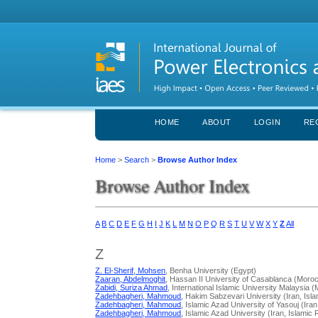
HOME
ABOUT
LOGIN
RE
Home
>
Search
>
Browse Author Index
Browse Author Index
A
B
C
D
E
F
G
H
I
J
K
L
M
N
O
P
Q
R
S
T
U
V
W
X
Y
Z
All
Z
Z. El-Sherif, Mohsen
, Benha University (Egypt)
Zaaran, Abdelmoghit
, Hassan II University of Casablanca (Moro
Zabidi, Suriza Ahmad
, International Islamic University Malaysia 
Zadehbagheri, Mahmoud
, Hakim Sabzevari University (Iran, Isla
Zadehbagheri, Mahmoud
, Islamic Azad University of Yasouj (Iran
Zadehbagheri, Mahmoud
, Islamic Azad University (Iran, Islamic 