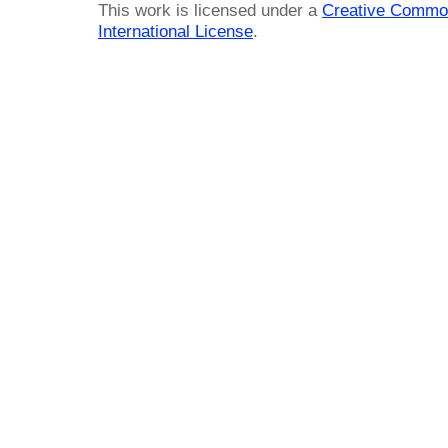
This work is licensed under a
Creative Common
International License
.