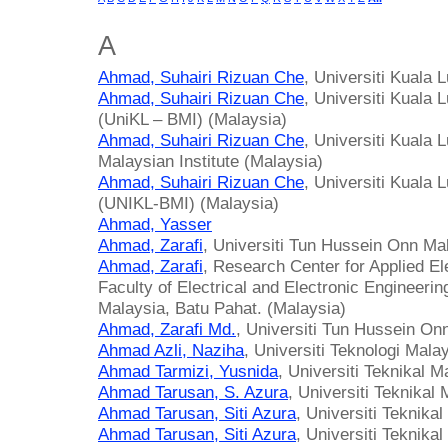
A
Ahmad, Suhairi Rizuan Che
, Universiti Kuala
Ahmad, Suhairi Rizuan Che
, Universiti Kuala 
(UniKL – BMI) (Malaysia)
Ahmad, Suhairi Rizuan Che
, Universiti Kuala
Malaysian Institute (Malaysia)
Ahmad, Suhairi Rizuan Che
, Universiti Kuala 
(UNIKL-BMI) (Malaysia)
Ahmad, Yasser
Ahmad, Zarafi
, Universiti Tun Hussein Onn Ma
Ahmad, Zarafi
, Research Center for Applied E
Faculty of Electrical and Electronic Engineeri
Malaysia, Batu Pahat. (Malaysia)
Ahmad, Zarafi Md.
, Universiti Tun Hussein On
Ahmad Azli, Naziha
, Universiti Teknologi Mala
Ahmad Tarmizi, Yusnida
, Universiti Teknikal 
Ahmad Tarusan, S. Azura
, Universiti Teknikal
Ahmad Tarusan, Siti Azura
, Universiti Teknika
Ahmad Tarusan, Siti Azura
, Universiti Teknika