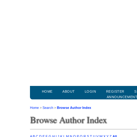
HOME
ABOUT
LOGIN
REGISTER
S
ANNOUNCEMEN
Home
>
Search
>
Browse Author Index
Browse Author Index
A
B
C
D
E
F
G
H
I
J
K
L
M
N
O
P
Q
R
S
T
U
V
W
X
Y
Z
All