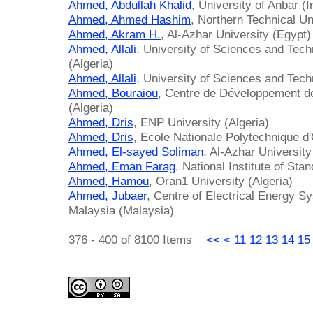
Ahmed, Abdullah Khalid
, University of Anbar (I
Ahmed, Ahmed Hashim
, Northern Technical Uni
Ahmed, Akram H.
, Al-Azhar University (Egypt)
Ahmed, Allali
, University of Sciences and Tec
(Algeria)
Ahmed, Allali
, University of Sciences and Tech
Ahmed, Bouraiou
, Centre de Développement d
(Algeria)
Ahmed, Dris
, ENP University (Algeria)
Ahmed, Dris
, Ecole Nationale Polytechnique d
Ahmed, El-sayed Soliman
, Al-Azhar University
Ahmed, Eman Farag
, National Institute of Sta
Ahmed, Hamou
, Oran1 University (Algeria)
Ahmed, Jubaer
, Centre of Electrical Energy S
Malaysia (Malaysia)
376 - 400 of 8100 Items
<<
<
11
12
13
14
15