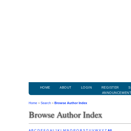
HOME
ABOUT
LOGIN
REGISTER
S
ANNOUNCEMEN
Home
>
Search
>
Browse Author Index
Browse Author Index
A
B
C
D
E
F
G
H
I
J
K
L
M
N
O
P
Q
R
S
T
U
V
W
X
Y
Z
All