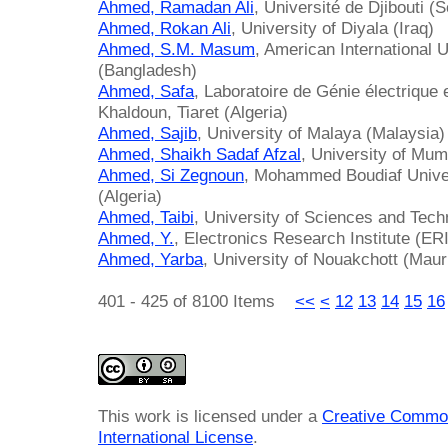
Ahmed, Ramadan Ali
, Université de Djibouti (S
Ahmed, Rokan Ali
, University of Diyala (Iraq)
Ahmed, S.M. Masum
, American International 
(Bangladesh)
Ahmed, Safa
, Laboratoire de Génie électrique 
Khaldoun, Tiaret (Algeria)
Ahmed, Sajib
, University of Malaya (Malaysia)
Ahmed, Shaikh Sadaf Afzal
, University of Mum
Ahmed, Si Zegnoun
, Mohammed Boudiaf Univer
(Algeria)
Ahmed, Taibi
, University of Sciences and Tech
Ahmed, Y.
, Electronics Research Institute (ER
Ahmed, Yarba
, University of Nouakchott (Maur
401 - 425 of 8100 Items
<<
<
12
13
14
15
16
This work is licensed under a
Creative Common
International License
.