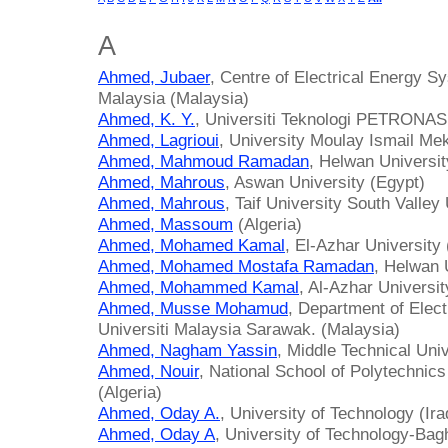
A
Ahmed, Jubaer
, Centre of Electrical Energy S
Malaysia (Malaysia)
Ahmed, K. Y.
, Universiti Teknologi PETRONAS
Ahmed, Lagrioui
, University Moulay Ismail M
Ahmed, Mahmoud Ramadan
, Helwan Universit
Ahmed, Mahrous
, Aswan University (Egypt)
Ahmed, Mahrous
, Taif University South Valley
Ahmed, Massoum
(Algeria)
Ahmed, Mohamed Kamal
, El-Azhar University
Ahmed, Mohamed Mostafa Ramadan
, Helwan 
Ahmed, Mohammed Kamal
, Al-Azhar Universit
Ahmed, Musse Mohamud
, Department of Elect
Universiti Malaysia Sarawak. (Malaysia)
Ahmed, Nagham Yassin
, Middle Technical Univ
Ahmed, Nouir
, National School of Polytechni
(Algeria)
Ahmed, Oday A.
, University of Technology (Ira
Ahmed, Oday A
, University of Technology-Bag