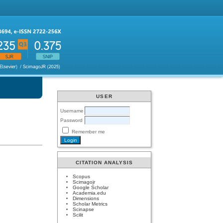
USER
Username
Password
Remember me
CITATION ANALYSIS
Scopus
Scimagojr
Google Scholar
Academia.edu
Dimensions
Scholar Metrics
Scinapse
Scilit