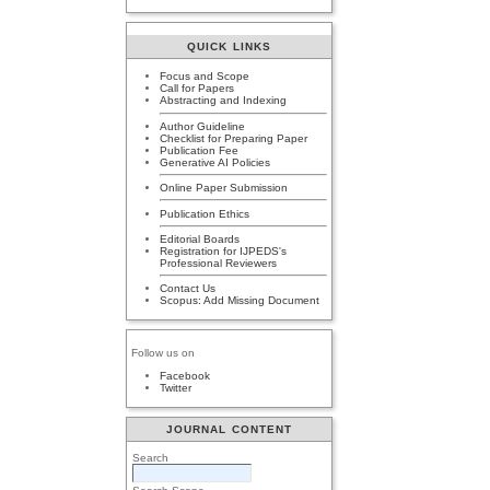
QUICK LINKS
Focus and Scope
Call for Papers
Abstracting and Indexing
Author Guideline
Checklist for Preparing Paper
Publication Fee
Generative AI Policies
Online Paper Submission
Publication Ethics
Editorial Boards
Registration for IJPEDS's
Professional Reviewers
Contact Us
Scopus: Add Missing Document
Follow us on
Facebook
Twitter
JOURNAL CONTENT
Search