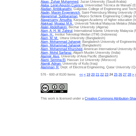
Alaas, Zuhair Muhammed
, Jazan University (Saudi Arabia)
Alaba, Lenin Agustín Cuenca
, Universidad Técnica de Manabí́ (
Aladian, Ambikapathy
, Galgotias College of Engineering and Tech
Aladin, Maxim Evgenievich
, Saint-Petersburg Mining University 
Alagammal, Subbaraman
, Mepco Schlenk Engineering College (I
Alagarsamy, Amudha
, Karpagam Academy of higher education (I
Alakkad, Moataz M.A.
, Universiti Teknikal Malaysia Melaka (Mal
Alalei, Abdelhakim
, Bechar University (Algeria)
Alam, A. H. M. Zahirul
, International Islamic University Malaysia 
Alam, H.
, Institut Teknologi Medan (ITM) (Indonesia)
Alam, M. M.
, Uttara University (Bangladesh)
Alam, Mohammad Jahangir
, Bangladesh University of Engineer
Alam, Mohammad Jahangir
(Bangladesh)
Alam, Mohammad Khurshed
, American International University
Alam, Mohd Sarfaraz
, Aligarh Muslim University (India)
Alamgir, Aive
, University of Asia Pacific (Bangladesh)
Alami, Semma El
, Hassan 1st University (Morocco)
Alamili, Adnan
, University of Kufa (Iraq)
Alammari, R
, Dept. of Electrical Engineering, Qatar University (Q
576 - 600 of 8100 Items
<<
<
19
20
21
22
23
24
25
26
27
28
>
This work is licensed under a
Creative Commons Attribution-Share