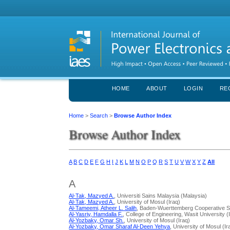
HOME
ABOUT
LOGIN
RE
Home
>
Search
>
Browse Author Index
Browse Author Index
A
B
C
D
E
F
G
H
I
J
K
L
M
N
O
P
Q
R
S
T
U
V
W
X
Y
Z
All
A
Al-Tak, Mazyed A.
, Universiti Sains Malaysia (Malaysia)
Al-Tak, Mazyed A.
, University of Mosul (Iraq)
Al-Tameemi, Atheer L. Salih
, Baden-Wuerttemberg Cooperative S
Al-Yasriy, Hamdalla F.
, College of Engineering, Wasit University (
Al-Yozbaky, Omar Sh.
, University of Mosul (Iraq)
Al-Yozbaky, Omar Sharaf Al-Deen Yehya
, University of Mosul (Ir