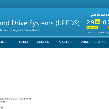
GISTER
SEARCH
CURRENT
ARCHIVES
ANNOUNCEMENTS
tate University (Germany)
Iraq)
aq)