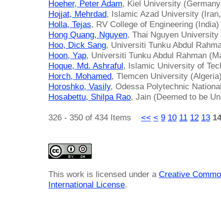
Hoeher, Peter Adam
, Kiel University (Germany
Hojjat, Mehrdad
, Islamic Azad University (Iran
Holla, Tejas
, RV College of Engineering (India)
Hong Quang, Nguyen
, Thai Nguyen University
Hoo, Dick Sang
, Universiti Tunku Abdul Rahm
Hoon, Yap
, Universiti Tunku Abdul Rahman (M
Hoque, Md. Ashraful
, Islamic University of Te
Horch, Mohamed
, Tlemcen University (Algeria
Horoshko, Vasily
, Odessa Polytechnic National
Hosabettu, Shilpa Rao
, Jain (Deemed to be Uni
326 - 350 of 434 Items
<<
<
9
10
11
12
13
1
This work is licensed under a
Creative Common
International License
.