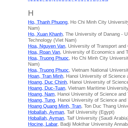
H
Ho, Thanh Phuong
, Ho Chi Minh City Universi
Nam)
Ho, Xuan Khanh
, The University of Danang - U
Technology (Viet Nam)
Hoa, Nguyen Van
, University of Transport an
Hoa, Roan Van
, University of Economics and T
Hoa, Truong Phuoc
, Ho Chi Minh City Univers
Nam)
Hoa, Truong Phuoc
, Vietnam National Univers
Hoan, Tran Minh
, Hanoi University of Science
Hoang, Duc Chinh
, Hanoi University of Scien
Hoang, Duc-Tuan
, Vietnam Maritime Universit
Hoang, Nam
, Hanoi University of Science and
Hoang, Tung
, Hanoi University of Science and
Hoang Quang Minh, Tran
, Ton Duc Thang Univ
Hoballah, Ayman
, Taif University (Egypt)
Hoballah, Ayman
, Taif University (Saudi Arabia
Hocine, Labar
, Badji Mokthar University Annab