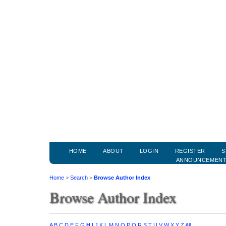
HOME
ABOUT
LOGIN
REGISTER
S
ANNOUNCEMEN
Home
>
Search
>
Browse Author Index
Browse Author Index
A
B
C
D
E
F
G
H
I
J
K
L
M
N
O
P
Q
R
S
T
U
V
W
X
Y
Z
All