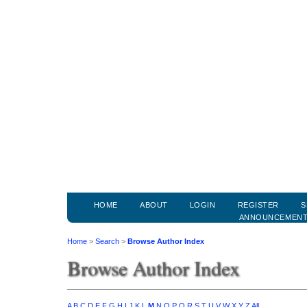
HOME
ABOUT
LOGIN
REGISTER
S
ANNOUNCEMEN
Home
>
Search
>
Browse Author Index
Browse Author Index
A
B
C
D
E
F
G
H
I
J
K
L
M
N
O
P
Q
R
S
T
U
V
W
X
Y
Z
All