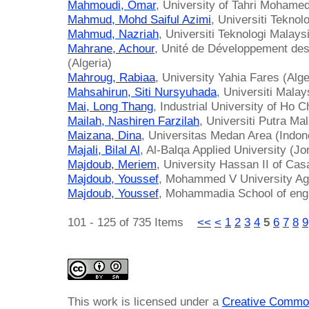
Mahmoudi, Omar
, University of Tahri Mohamed
Mahmud, Mohd Saiful Azimi
, Universiti Tekno
Mahmud, Nazriah
, Universiti Teknologi Malays
Mahrane, Achour
, Unité de Développement de
(Algeria)
Mahroug, Rabiaa
, University Yahia Fares (Alge
Mahsahirun, Siti Nursyuhada
, Universiti Mala
Mai, Long Thang
, Industrial University of Ho 
Mailah, Nashiren Farzilah
, Universiti Putra Ma
Maizana, Dina
, Universitas Medan Area (Indon
Majali, Bilal Al
, Al-Balqa Applied University (Jo
Majdoub, Meriem
, University Hassan II of Ca
Majdoub, Youssef
, Mohammed V University Ag
Majdoub, Youssef
, Mohammadia School of eng
101 - 125 of 735 Items
<<
<
1
2
3
4
5
6
7
8
9
This work is licensed under a
Creative Common