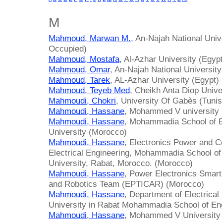
M
Mahmoud, Marwan M.
, An-Najah National Unive
Occupied)
Mahmoud, Mostafa
, Al-Azhar University (Egyp
Mahmoud, Omar
, An-Najah National University
Mahmoud, Tarek
, AL-Azhar University (Egypt)
Mahmoud, Teyeb Med
, Cheikh Anta Diop Univ
Mahmoudi, Chokri
, University Of Gabès (Tunis
Mahmoudi, Hassane
, Mohammed V university
Mahmoudi, Hassane
, Mohammadia School of
University (Morocco)
Mahmoudi, Hassane
, Electronics Power and C
Electrical Engineering, Mohammadia School 
University, Rabat, Morocco. (Morocco)
Mahmoudi, Hassane
, Power Electronics Smart
and Robotics Team (EPTICAR) (Morocco)
Mahmoudi, Hassane
, Department of Electric
University in Rabat Mohammadia School of En
Mahmoudi, Hassane
, Mohammed V University