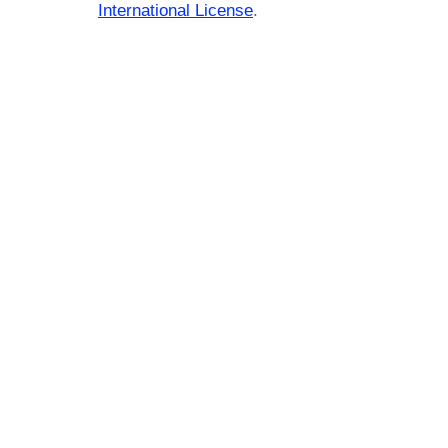
International License
.