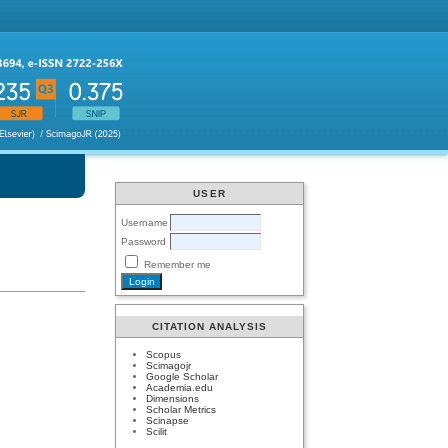
USER
Username
Password
Remember me
CITATION ANALYSIS
Scopus
Scimagojr
Google Scholar
Academia.edu
Dimensions
Scholar Metrics
Scinapse
Scilit