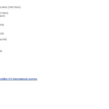
cation (Viet Nam)
et Nam)
 Nam)
sia)
sia)
aysia)
a)
Alike 4.0 International License
.