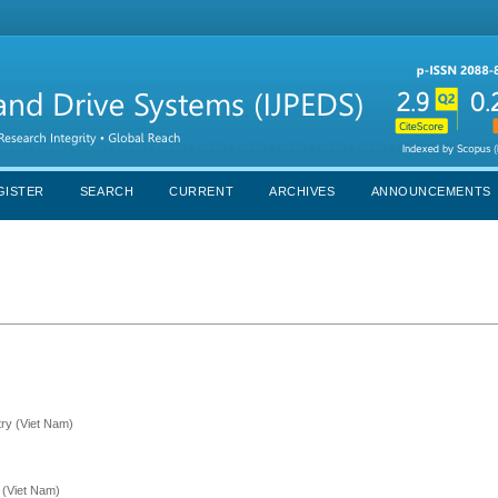
GISTER
SEARCH
CURRENT
ARCHIVES
ANNOUNCEMENTS
try (Viet Nam)
 (Viet Nam)