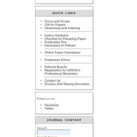
QUICK LINKS
Focus and Scope
Call for Papers
Abstracting and Indexing
Author Guideline
Checklist for Preparing Paper
Publication Fee
Generative AI Policies
Online Paper Submission
Publication Ethics
Editorial Boards
Registration for IJPEDS's
Professional Reviewers
Contact Us
Scopus: Add Missing Document
Follow us on
Facebook
Twitter
JOURNAL CONTENT
Search