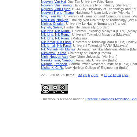
Nguyen, Van Hai
, Duy Tan University (Viet Nam)
Nguyen, Van Truong
, Hanoi University of Industry (Viet Nam)
Nguyen, Vinh-Quan
, HCM City University of Technology and Edu
Nguyen Trong, Thang
, Haiphong Private University (Viet Nam)
Nhu, Tran Van
, University of Transport and Communications (Vi
Nhu Hien, Nguyen
, Thai Nguyen University of Technology (Viet
Nichita, Cristian
, University Le Havre Normandy (France)
Nijmeh, Salem
, Hashemite University (Jordan)
Nik Idris, Nik Rumzi
, Universiti Teknologi Malaysia (UTM) (Malay
Nik Idris, Nik Rumzi
, Universiti Teknologi Malaysia (Malaysia)
Nik Idris, Nik Rumzi
(Malaysia)
Nik Ismail, Nik Fasdi
, Universiti of Teknologi Mara (UiTM) (Malay
Nik Ismail, Nik Fasdi
, Universiti Teknologi MARA (Malaysia)
Nik Mahadi, Nik Munaji
, Universiti Teknikal Malaysia Melaka (Mal
Nikolovski, Srete
, University of Osijek (Croatia)
Ninh, Nguyen Van
, Quy Nhon University (Viet Nam)
Nireekshana, Namburi
, Annamalai Univeristy (India)
Nirgude, Pradeep
, Central Power Research Institute (CPRI) (Indi
Nisha, K. C. R.
, New Horizon College of Engineering (India)
226 - 250 of 335 Items
<<
<
5
6
7
8
9
10
11
12
13
14
>
>>
This work is licensed under a
Creative Commons Attribution-Share