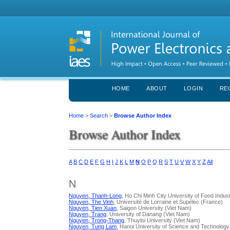
HOME
ABOUT
LOGIN
RE
Home
>
Search
>
Browse Author Index
Browse Author Index
A
B
C
D
E
F
G
H
I
J
K
L
M
N
O
P
Q
R
S
T
U
V
W
X
Y
Z
All
N
Nguyen, Thanh-Long
, Ho Chi Minh City University of Food Indus
Nguyen, The Vinh
, Université de Lorraine et Supélec (France)
Nguyen, Tien Xuan
, Saigon University (Viet Nam)
Nguyen, Trang
, University of Danang (Viet Nam)
Nguyen, Trong-Thang
, Thuyloi University (Viet Nam)
Nguyen, Tung Lam
, Hanoi University of Science and Technology