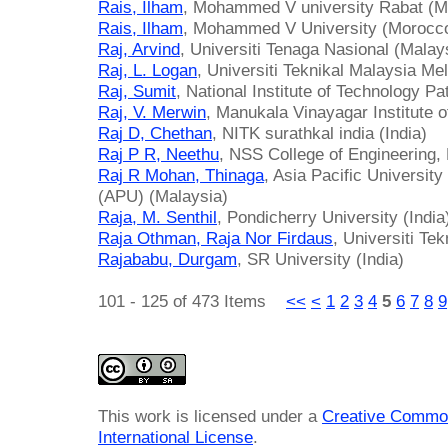
Rais, Ilham
, Mohammed V university Rabat (M
Rais, Ilham
, Mohammed V University (Morocc
Raj, Arvind
, Universiti Tenaga Nasional (Malay
Raj, L. Logan
, Universiti Teknikal Malaysia Me
Raj, Sumit
, National Institute of Technology Pa
Raj, V. Merwin
, Manukala Vinayagar Institute o
Raj D, Chethan
, NITK surathkal india (India)
Raj P R, Neethu
, NSS College of Engineering, 
Raj R Mohan, Thinaga
, Asia Pacific Universit
(APU) (Malaysia)
Raja, M. Senthil
, Pondicherry University (India
Raja Othman, Raja Nor Firdaus
, Universiti Te
Rajababu, Durgam
, SR University (India)
101 - 125 of 473 Items
<<
<
1
2
3
4
5
6
7
8
9
This work is licensed under a
Creative Common
International License
.