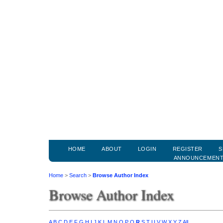
HOME
ABOUT
LOGIN
REGISTER
S
ANNOUNCEMEN
Home
>
Search
>
Browse Author Index
Browse Author Index
A
B
C
D
E
F
G
H
I
J
K
L
M
N
O
P
Q
R
S
T
U
V
W
X
Y
Z
All