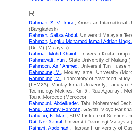
R
Rahman, S. M. Imrat
, American International 
(Bangladesh)
Rahman, Salisa Abdul
, Universiti Malaysia Te
Rahman, Ungku Mohamed Ismail Adrian Ungku
(UiTM) (Malaysia)
Rahmat, Mohd Khairil
, Universiti Kuala Lumpu
Rahmawati, Yuni
, State University of Malang (
Rahmoon, Asif Ahmed
, Universiti Tun Hussei
Rahmoune, M.
, Moulay Ismail University (Mor
Rahmoune, M.
, Laboratory of Advanced Study 
(LEM2A), Moulay Ismail Univeristy, Facuty of 
Technology Meknes, Km 5 , Rue Agouray , Me
Toulal,Morocco (Morocco)
Rahmouni, Abdelkader
, Tahri Mohammed Bechar
Rahul, Jammy Ramesh
, Gayatri Vidya Parisha
Rahulan, K. Mani
, SRM Institute of Science an
Rai, Nor Akmal
, Universiti Teknologi Malaysia
Raihani, Abdelhadi
, Hassan II university of C