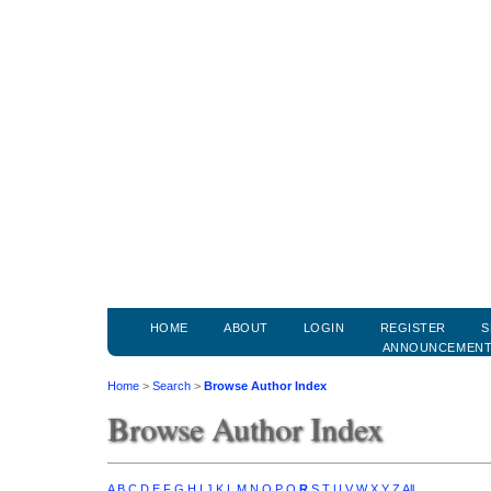
HOME
ABOUT
LOGIN
REGISTER
S
ANNOUNCEMEN
Home
>
Search
>
Browse Author Index
Browse Author Index
A
B
C
D
E
F
G
H
I
J
K
L
M
N
O
P
Q
R
S
T
U
V
W
X
Y
Z
All