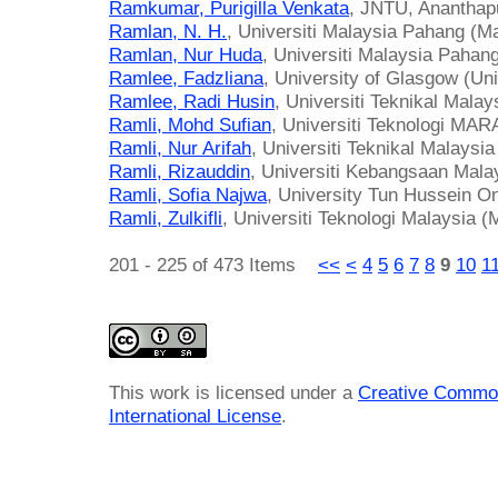
Ramkumar, Purigilla Venkata
, JNTU, Ananthap
Ramlan, N. H.
, Universiti Malaysia Pahang (M
Ramlan, Nur Huda
, Universiti Malaysia Pahan
Ramlee, Fadzliana
, University of Glasgow (Un
Ramlee, Radi Husin
, Universiti Teknikal Mala
Ramli, Mohd Sufian
, Universiti Teknologi MAR
Ramli, Nur Arifah
, Universiti Teknikal Malaysi
Ramli, Rizauddin
, Universiti Kebangsaan Mala
Ramli, Sofia Najwa
, University Tun Hussein O
Ramli, Zulkifli
, Universiti Teknologi Malaysia (
201 - 225 of 473 Items
<<
<
4
5
6
7
8
9
10
1
This work is licensed under a
Creative Common
International License
.