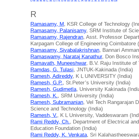
R
Ramasamy, M
, KSR College of Technology (In
Ramasamy, Palanisamy
, SRM Institute of Sci
Ramasamy, Rajendran
, Asst. Professor Depar
Karpagam College of Engineering Coimbatore (
Ramasamy, Sivabalakrishnan
, Bannari Amman 
Ramaswamy, Narataj Kanathur
, Don Bosco Inst
Ramavath, Muneeshwar
, B.V. Raju Institute o
Ramdas, G. Tulasi
, JNTUK-Kakinada (India)
Ramesh, Adireddy
, K L UNIVERSITY (India)
Ramesh, G.P.
, St.Peter’s University (India)
Ramesh, Gudimetla
, University Kakinada (Indi
Ramesh, K.
, SRM University (India)
Ramesh, Subramanian
, Vel Tech Rangarajan D
Science and Technology (India)
Ramesh, V.
, K L University, Vaddeswaram (Ind
Rami Reddy, Ch.
, Department of Electrical and
Education Foundation (India)
Rami Reddy, K. Venkata
, Sri Kalahastheeswara