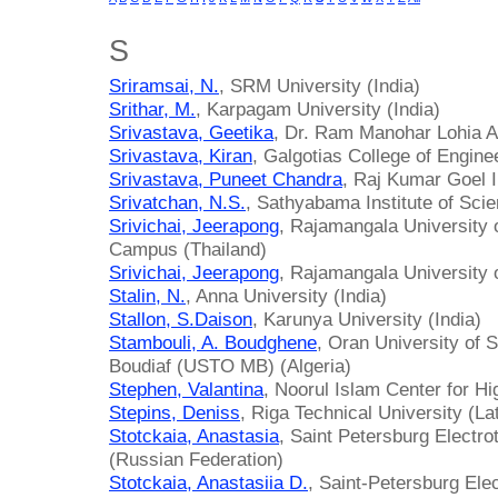
S
Sriramsai, N.
, SRM University (India)
Srithar, M.
, Karpagam University (India)
Srivastava, Geetika
, Dr. Ram Manohar Lohia Av
Srivastava, Kiran
, Galgotias College of Engine
Srivastava, Puneet Chandra
, Raj Kumar Goel I
Srivatchan, N.S.
, Sathyabama Institute of Sci
Srivichai, Jeerapong
, Rajamangala University
Campus (Thailand)
Srivichai, Jeerapong
, Rajamangala University 
Stalin, N.
, Anna University (India)
Stallon, S.Daison
, Karunya University (India)
Stambouli, A. Boudghene
, Oran University of
Boudiaf (USTO MB) (Algeria)
Stephen, Valantina
, Noorul Islam Center for Hi
Stepins, Deniss
, Riga Technical University (La
Stotckaia, Anastasia
, Saint Petersburg Electro
(Russian Federation)
Stotckaia, Anastasiia D.
, Saint-Petersburg Elec