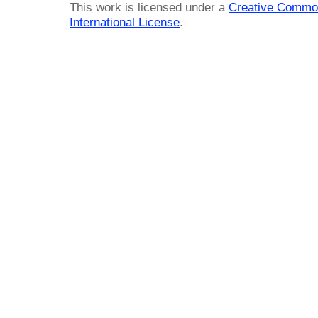
This work is licensed under a
Creative Common
International License
.