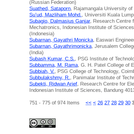
(Russian Federation)
Suathed, Sataporn
, Rajamangala University of
Su’ud, Mazliham Mohd.
, Universiti Kuala Lump
Subagio, Dalmasius Ganjar
, Research Centre f
Mechatronics, Indonesian Institute of Science
(Indonesia)
Subarnan, Gayathri Monicka
, Easwari Engineer
Subarnan, Gayathrimonicka
, Jerusalem Colleg
(India)
Subash Kumar, C.S.
, PSG Institute of Technol
Subbamma, M. Rama
, G. H. Patel College of 
Subbiah, V.
, PSG College of Technology, Coimb
Subbulakshmy, R.
, Panimalar Institute of Tech
Subekti, Ridwan Arief
, Research Centre for El
Indonesian Institute of Sciences, Bandung 401
751 - 775 of 974 Items
<<
<
26
27
28
29
30