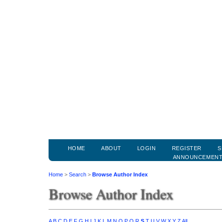
HOME
ABOUT
LOGIN
REGISTER
S
ANNOUNCEMEN
Home
>
Search
>
Browse Author Index
Browse Author Index
A
B
C
D
E
F
G
H
I
J
K
L
M
N
O
P
Q
R
S
T
U
V
W
X
Y
Z
All