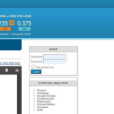
USER
Username
Password
 THIS PDF FILE
Remember me
CITATION ANALYSIS
Scopus
Scimagojr
Google Scholar
Academia.edu
Dimensions
Scholar Metrics
Scinapse
Scilit