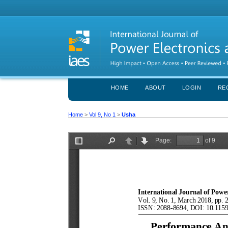
HOME
ABOUT
LOGIN
RE
Home
>
Vol 9, No 1
>
Usha