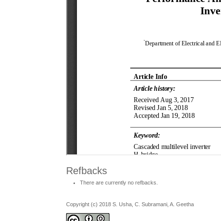
Refbacks
There are currently no refbacks.
Copyright (c) 2018 S. Usha, C. Subramani, A. Geetha