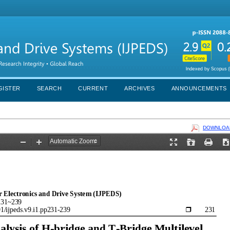
GISTER
SEARCH
CURRENT
ARCHIVES
ANNOUNCEMENTS
DOWNLOAD