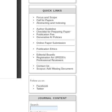
QUICK LINKS
Focus and Scope
Call for Papers
Abstracting and Indexing
Author Guideline
Checklist for Preparing Paper
Publication Fee
Generative AI Policies
Online Paper Submission
Publication Ethics
Editorial Boards
Registration for IJPEDS's
Professional Reviewers
Contact Us
Scopus: Add Missing Document
Follow us on
Facebook
Twitter
JOURNAL CONTENT
Search