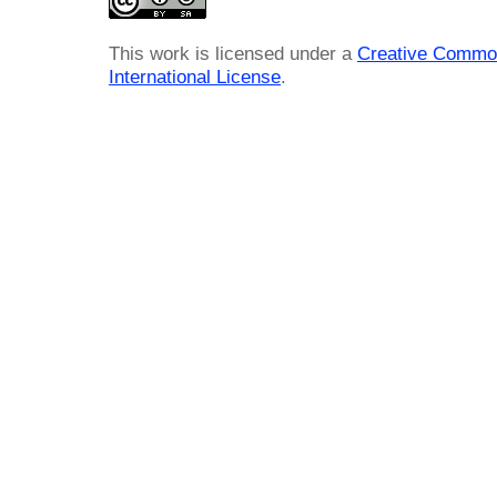
This work is licensed under a
Creative Common
International License
.