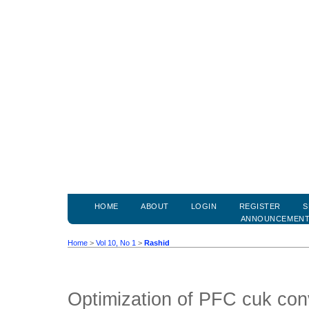
HOME
ABOUT
LOGIN
REGISTER
S
ANNOUNCEMEN
Home
>
Vol 10, No 1
>
Rashid
Optimization of PFC cuk con