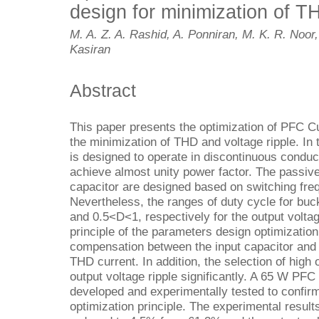
design for minimization of T
M. A. Z. A. Rashid, A. Ponniran, M. K. R. Noor,
Kasiran
Abstract
This paper presents the optimization of PFC C
the minimization of THD and voltage ripple. In
is designed to operate in discontinuous condu
achieve almost unity power factor. The passive
capacitor are designed based on switching fre
Nevertheless, the ranges of duty cycle for bu
and 0.5<D<1, respectively for the output voltag
principle of the parameters design optimizatio
compensation between the input capacitor and o
THD current. In addition, the selection of high
output voltage ripple significantly. A 65 W PFC
developed and experimentally tested to confir
optimization principle. The experimental result