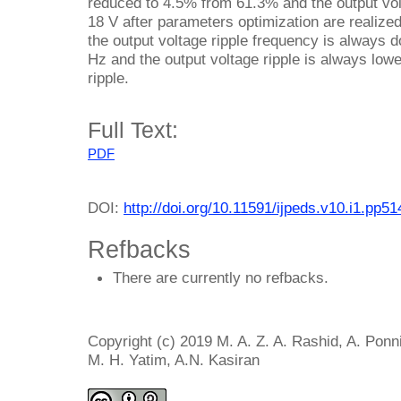
reduced to 4.5% from 61.3% and the output volt
18 V after parameters optimization are realized
the output voltage ripple frequency is always do
Hz and the output voltage ripple is always low
ripple.
Full Text:
PDF
DOI:
http://doi.org/10.11591/ijpeds.v10.i1.pp5
Refbacks
There are currently no refbacks.
Copyright (c) 2019 M. A. Z. A. Rashid, A. Ponni
M. H. Yatim, A.N. Kasiran