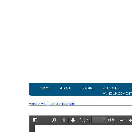
HOME
ABOUT
LOGIN
REGISTER
S
ANNOUNCEMEN
Home
>
Vol 10, No 3
>
Touhami