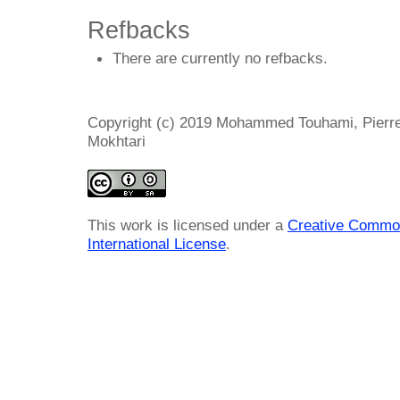
Refbacks
There are currently no refbacks.
Copyright (c) 2019 Mohammed Touhami, Pierre
Mokhtari
This work is licensed under a
Creative Common
International License
.