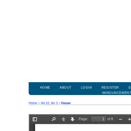
HOME
ABOUT
LOGIN
REGISTER
S
ANNOUNCEMEN
Home
>
Vol 10, No 3
>
Hasan