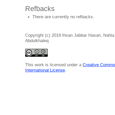
Refbacks
There are currently no refbacks.
Copyright (c) 2019 Ihsan Jabbar Hasan, Nahla A
Abdulkhaleq
This work is licensed under a
Creative Common
International License
.