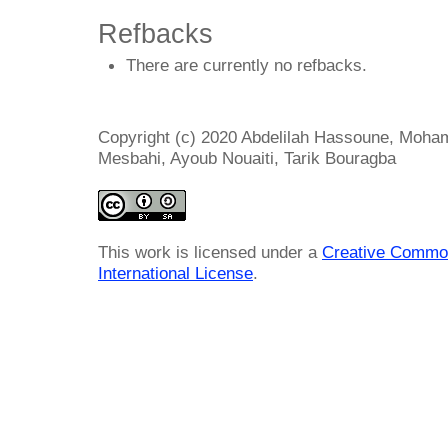
Refbacks
There are currently no refbacks.
Copyright (c) 2020 Abdelilah Hassoune, Moha
Mesbahi, Ayoub Nouaiti, Tarik Bouragba
This work is licensed under a
Creative Common
International License
.