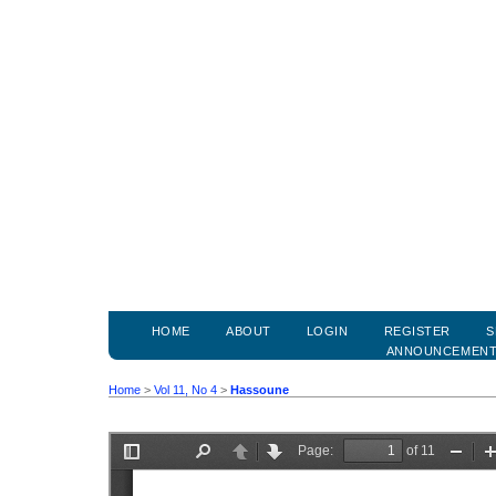
HOME
ABOUT
LOGIN
REGISTER
S
ANNOUNCEMEN
Home
>
Vol 11, No 4
>
Hassoune