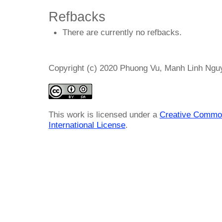
Refbacks
There are currently no refbacks.
Copyright (c) 2020 Phuong Vu, Manh Linh Ng
This work is licensed under a
Creative Common
International License
.