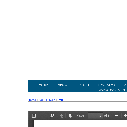
HOME
ABOUT
LOGIN
REGISTER
S
ANNOUNCEMEN
Home
>
Vol 11, No 4
>
Vu