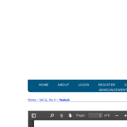
HOME
ABOUT
LOGIN
REGISTER
S
ANNOUNCEMEN
Home
>
Vol 11, No 4
>
Yaakub