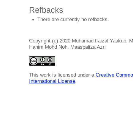
Refbacks
There are currently no refbacks.
Copyright (c) 2020 Muhamad Faizal Yaakub, 
Hanim Mohd Noh, Maaspaliza Azri
This work is licensed under a
Creative Common
International License
.