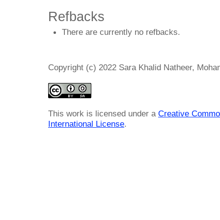
Refbacks
There are currently no refbacks.
Copyright (c) 2022 Sara Khalid Natheer, Moha
This work is licensed under a
Creative Common
International License
.