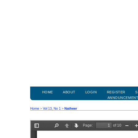
HOME
ABOUT
LOGIN
REGISTER
S
ANNOUNCEMEN
Home
>
Vol 13, No 1
>
Natheer